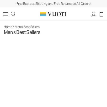
Free Express Shipping and Free Returns on All Orders
Home
/
Men's Best Sellers
Men's Best Sellers