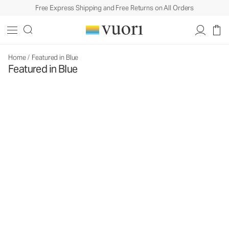
Free Express Shipping and Free Returns on All Orders
Home
/
Featured in Blue
Featured in Blue