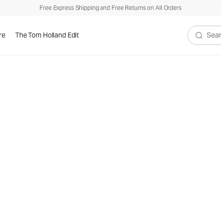
Free Express Shipping and Free Returns on All Orders
re
The Tom Holland Edit
Search V