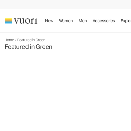
New
Women
Men
Accessories
Explo
Home
/
Featured in Green
Featured in Green