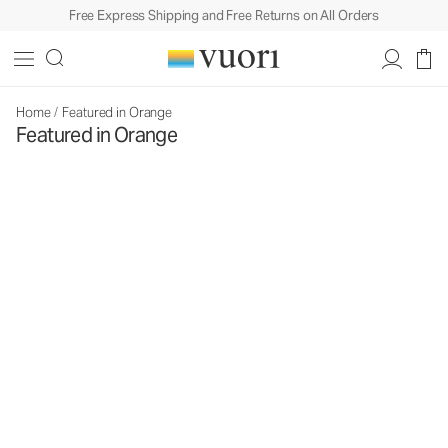
Free Express Shipping and Free Returns on All Orders
Home
/
Featured in Orange
Featured in Orange