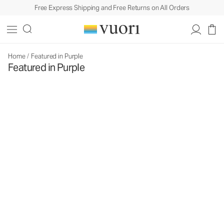
Free Express Shipping and Free Returns on All Orders
Home
/
Featured in Purple
Featured in Purple