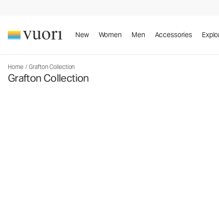
New
Women
Men
Accessories
Explo
Home
/
Grafton Collection
Grafton Collection