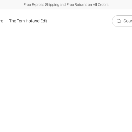
Free Express Shipping and Free Returns on All Orders
re
The Tom Holland Edit
Search V