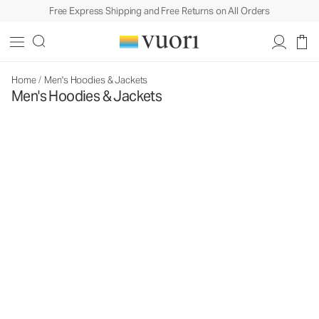
Free Express Shipping and Free Returns on All Orders
Home
/
Men's Hoodies & Jackets
Men's Hoodies & Jackets