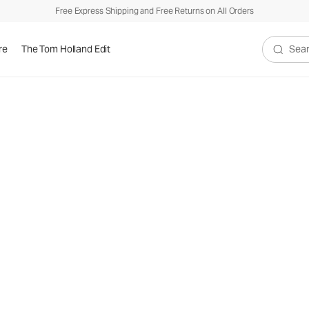
Free Express Shipping and Free Returns on All Orders
re
The Tom Holland Edit
Search V