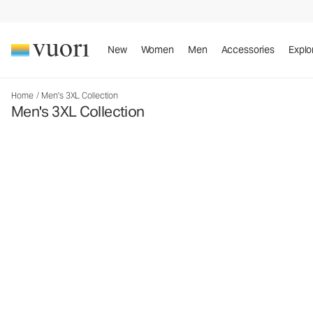
New
Women
Men
Accessories
Explo
Home
/
Men's 3XL Collection
Men's 3XL Collection