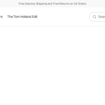
Free Express Shipping and Free Returns on All Orders
re
The Tom Holland Edit
Search V