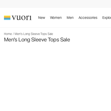
New
Women
Men
Accessories
Explo
Home
/
Men's Long Sleeve Tops Sale
Men's Long Sleeve Tops Sale