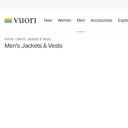
New
Women
Men
Accessories
Explo
Home
/
Men's Jackets & Vests
Men's Jackets & Vests