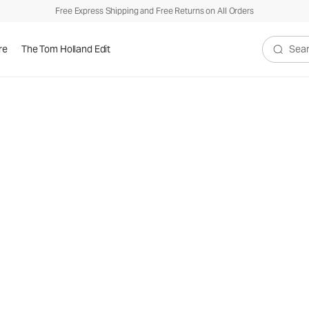
Free Express Shipping and Free Returns on All Orders
re
The Tom Holland Edit
Search V