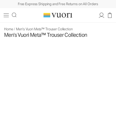
Free Express Shipping and Free Returns on All Orders
Home
/
Men's Vuori Meta™ Trouser Collection
Men's Vuori Meta™ Trouser Collection