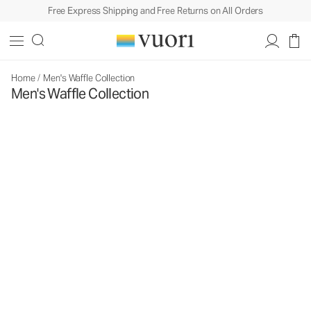
Free Express Shipping and Free Returns on All Orders
Home
/
Men's Waffle Collection
Men's Waffle Collection