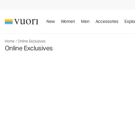
New
Women
Men
Accessories
Explo
Home
/
Online Exclusives
Online Exclusives