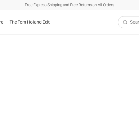
Free Express Shipping and Free Returns on All Orders
re
The Tom Holland Edit
Search V