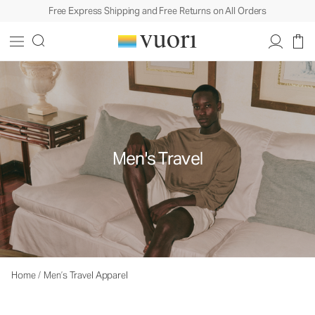
Free Express Shipping and Free Returns on All Orders
Men's Travel
Home
/
Men’s Travel Apparel