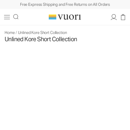
Free Express Shipping and Free Returns on All Orders
Home
/
Unlined Kore Short Collection
Unlined Kore Short Collection