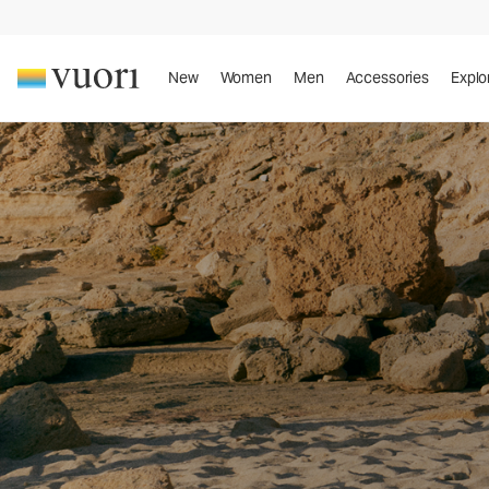
New
Women
Men
Accessories
Explo