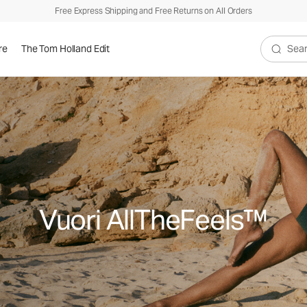
Free Express Shipping and Free Returns on All Orders
re
The Tom Holland Edit
Search V
Vuori AllTheFeels™