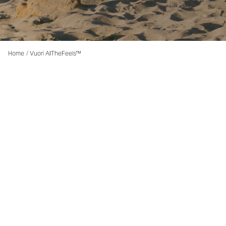
Home
/
Vuori AllTheFeels™