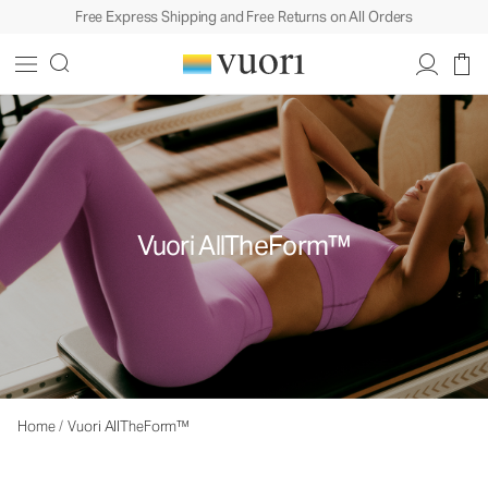
Free Express Shipping and Free Returns on All Orders
Vuori AllTheForm™
Home
/
Vuori AllTheForm™