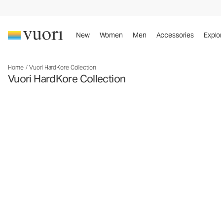
New
Women
Men
Accessories
Explo
Home
/
Vuori HardKore Collection
Vuori HardKore Collection