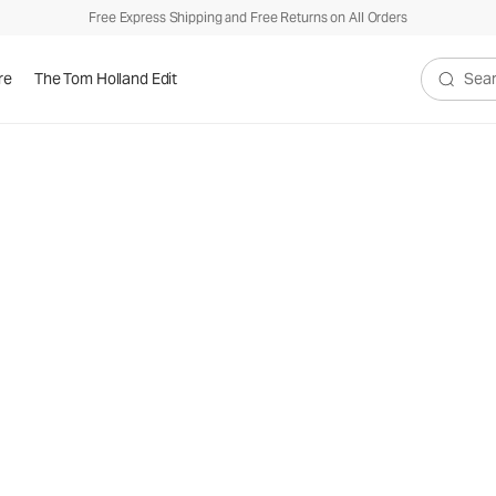
Free Express Shipping and Free Returns on All Orders
re
The Tom Holland Edit
Search V