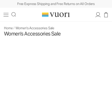
Free Express Shipping and Free Returns on All Orders
Home
/
Women's Accessories Sale
Women's Accessories Sale