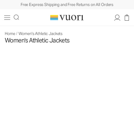
Free Express Shipping and Free Returns on All Orders
Home
/
Women's Athletic Jackets
Women's Athletic Jackets