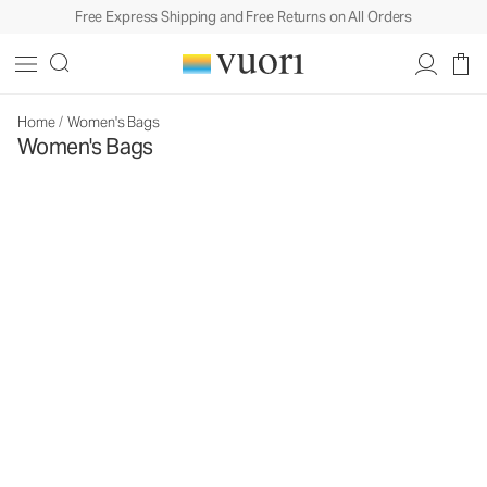
Free Express Shipping and Free Returns on All Orders
Home
/
Women's Bags
Women's Bags