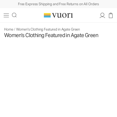
Free Express Shipping and Free Returns on All Orders
Home
/
Women's Clothing Featured in Agate Green
Women's Clothing Featured in Agate Green