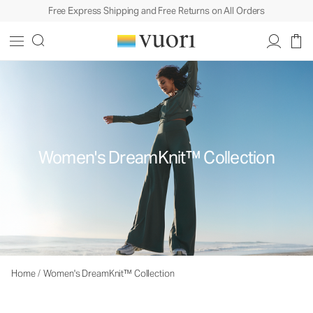
Free Express Shipping and Free Returns on All Orders
Women's DreamKnit™ Collection
Home
/
Women's DreamKnit™ Collection