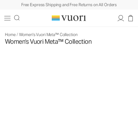
Free Express Shipping and Free Returns on All Orders
Home
/
Women's Vuori Meta™ Collection
Women's Vuori Meta™ Collection