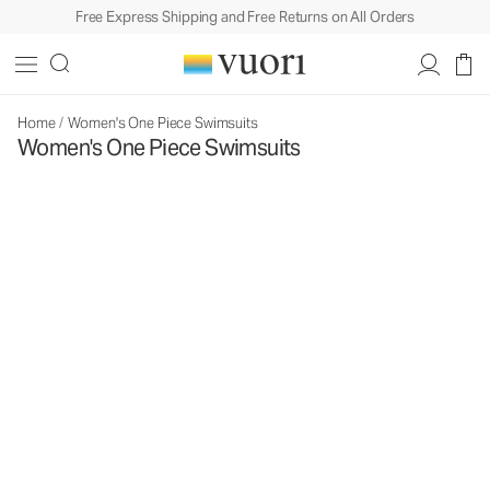
Free Express Shipping and Free Returns on All Orders
Home
/
Women's One Piece Swimsuits
Women's One Piece Swimsuits