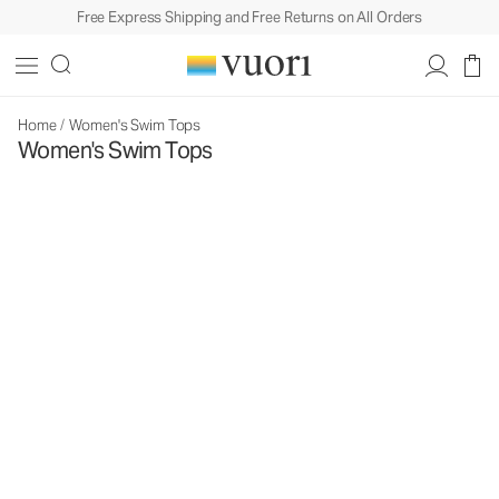
Free Express Shipping and Free Returns on All Orders
Home
/
Women's Swim Tops
Women's Swim Tops