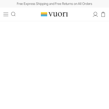
Free Express Shipping and Free Returns on All Orders