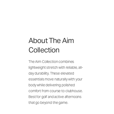
About The Aim
Collection
The Aim Collection combines
lightweight stretch with reliable, all-
day durability. These elevated
essentials move naturally with your
body while delivering polished
comfort from course to clubhouse.
Best for golf and active afternoons
that go beyond the game.