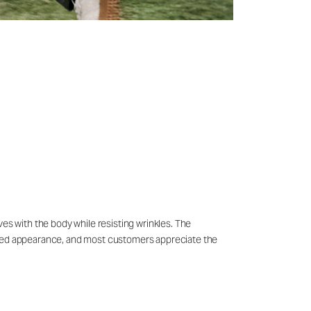
ves with the body while resisting wrinkles. The
ished appearance, and most customers appreciate the