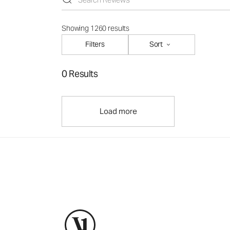
Showing 1260 results
Filters
Sort
0 Results
Load more