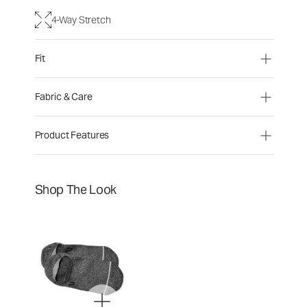
4-Way Stretch
Fit
Fabric & Care
Product Features
Shop The Look