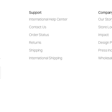
Support
Compan
International Help Center
Our Stor
Contact Us
Store Lo
Order Status
Impact
Returns
Design P
Shipping
Press Inq
International Shipping
Wholesal