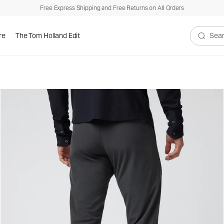
Free Express Shipping and Free Returns on All Orders
re
The Tom Holland Edit
Search V