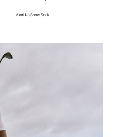
Vuori No Show Sock