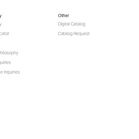
y
Other
y
Digital Catalog
cator
Catalog Request
hilosophy
uiries
e Inquiries