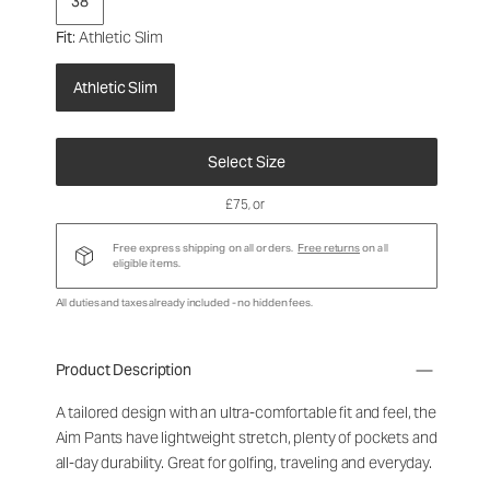
38
Fit
: Athletic Slim
Athletic Slim
Select Size
£75
, or
Free express shipping on all orders.
Free returns
on all
eligible items.
All duties and taxes already included - no hidden fees.
Product Description
A tailored design with an ultra-comfortable fit and feel, the
Aim Pants have lightweight stretch, plenty of pockets and
all-day durability. Great for golfing, traveling and everyday.