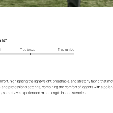
 fit?
fit?: 3.12 out of 5
l
True to size
They run big
fort, highlighting the lightweight, breathable, and stretchy fabric that mo
al and professional settings, combining the comfort of joggers with a pol
lors, some have experienced minor length inconsistencies.