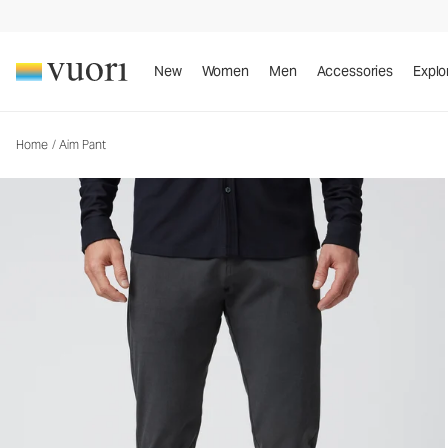
Aim Pant
Men's Chino Pants
New
Women
Men
Accessories
Explo
Home
/
Aim Pant