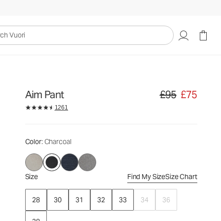
£95
£75
Select Size
uori
Aim Pant
£95
£75
Original price £95. S
1261
Color
: Charcoal
Size
Find My Size
Size Chart
28
30
31
32
33
34
36