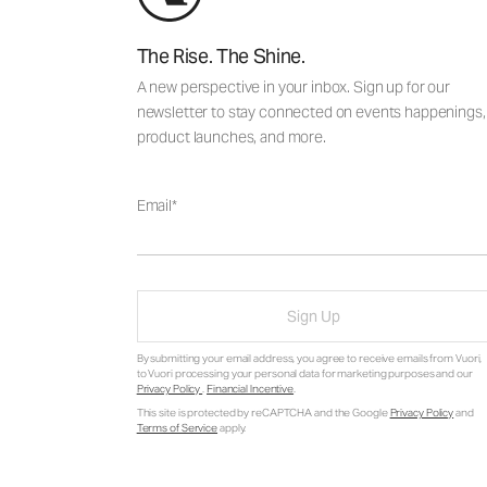
The Rise. The Shine.
A new perspective in your inbox. Sign up for our
newsletter to stay connected on events happenings,
product launches, and more.
Email
Sign Up
By submitting your email address, you agree to receive emails from Vuori,
to Vuori processing your personal data for marketing purposes and our
Privacy Policy
.
Financial Incentive
.
This site is protected by reCAPTCHA and the Google
Privacy Policy
and
Terms of Service
apply.