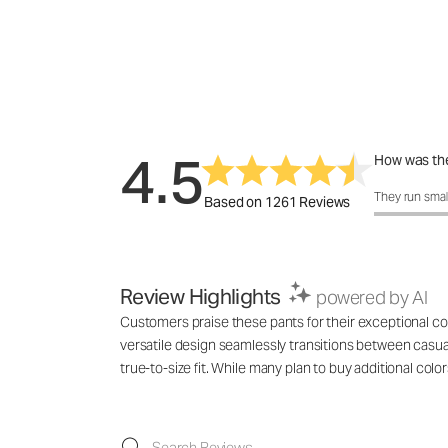
4.5
How was the
How was the 
They run smal
Based on 1261 Reviews
Review Highlights
powered by AI
Customers praise these pants for their exceptional com
versatile design seamlessly transitions between casu
true-to-size fit. While many plan to buy additional co