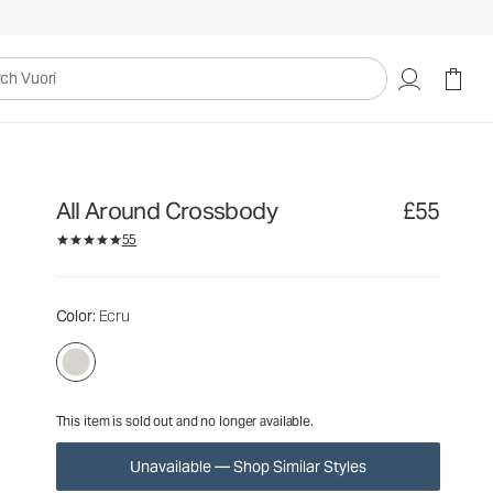
£55
Unavailable — Shop Similar Styles
uori
All Around Crossbody
£55
55
Color
: Ecru
This item is sold out and no longer available.
Unavailable — Shop Similar Styles