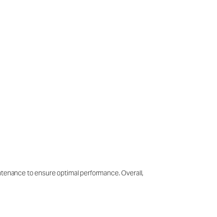
intenance to ensure optimal performance. Overall,