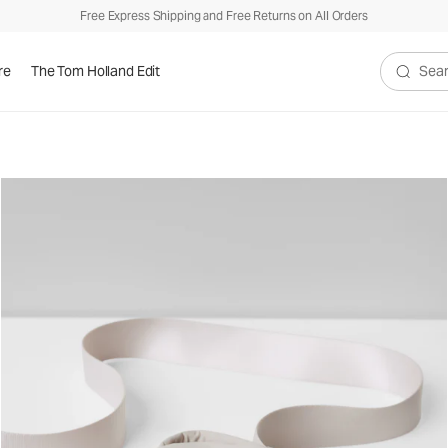
Free Express Shipping and Free Returns on All Orders
re
The Tom Holland Edit
Search V