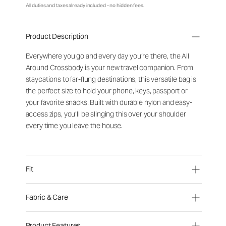
All duties and taxes already included - no hidden fees.
Product Description
Everywhere you go and every day you’re there, the All
Around Crossbody is your new travel companion. From
staycations to far-flung destinations, this versatile bag is
the perfect size to hold your phone, keys, passport or
your favorite snacks. Built with durable nylon and easy-
access zips, you’ll be slinging this over your shoulder
every time you leave the house.
Fit
Fabric & Care
Product Features