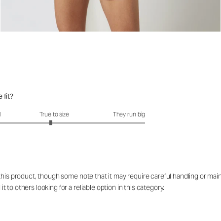
 fit?
fit?: 2.92 out of 5
l
True to size
They run big
 this product, though some note that it may require careful handling or ma
to others looking for a reliable option in this category.