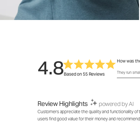
4.8
How was the
How was the 
They run smal
Based on 55 Reviews
Review Highlights
powered by AI
Customers appreciate the quality and functionality of
users find good value for their money and recommend it 