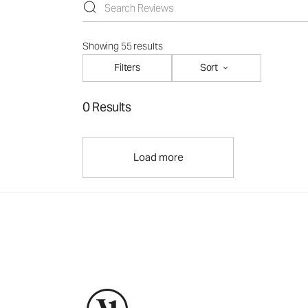
Showing 55 results
Filters
Sort
0 Results
Load more