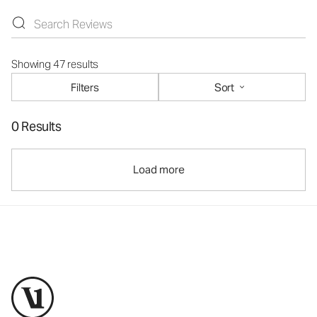
Showing 47 results
Filters
Sort
0 Results
Load more