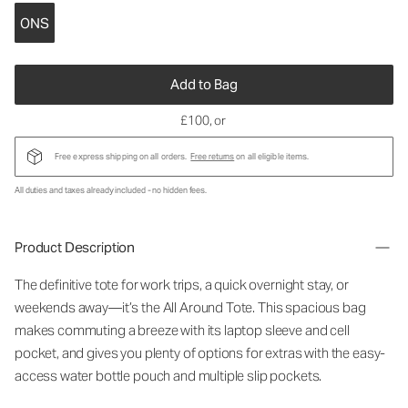
ONS
Add to Bag
£100
, or
Free express shipping on all orders.
Free returns
on all eligible items.
All duties and taxes already included - no hidden fees.
Product Description
The definitive tote for work trips, a quick overnight stay, or
weekends away—it’s the All Around Tote. This spacious bag
makes commuting a breeze with its laptop sleeve and cell
pocket, and gives you plenty of options for extras with the easy-
access water bottle pouch and multiple slip pockets.