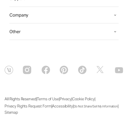
Company
Other
|
|
|
|
All Rights Reserved
Terms of Use
Privacy
Cookie Policy
|
|
|
Privacy Rights Request Form
Accessibility
Do Not Share/Sell My Information
Sitemap