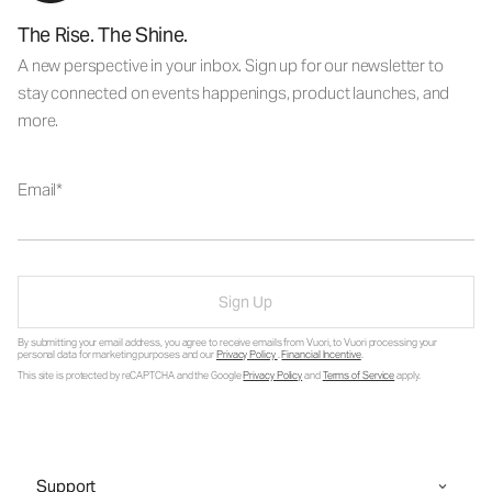
The Rise. The Shine.
A new perspective in your inbox. Sign up for our newsletter to
stay connected on events happenings, product launches, and
more.
Email
Sign Up
By submitting your email address, you agree to receive emails from Vuori, to Vuori processing your
personal data for marketing purposes and our
Privacy Policy
.
Financial Incentive
.
This site is protected by reCAPTCHA and the Google
Privacy Policy
and
Terms of Service
apply.
Support