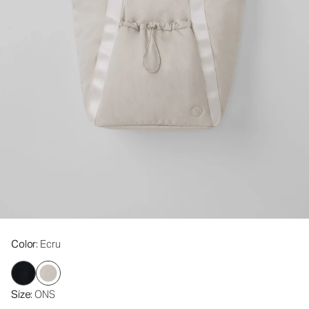
Color
: Ecru
Size
: ONS