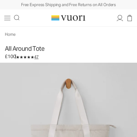
Free Express Shipping and Free Returns on All Orders
All Around Tote
Tote Bag
£100
Add to Bag
Home
All Around Tote
£100
47