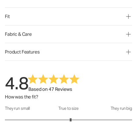
Fit
Fabric & Care
Product Features
4.8
Based on 47 Reviews
How was the fit?
They run small
True to size
They run big
How was the fit?: 3.07 out of 5