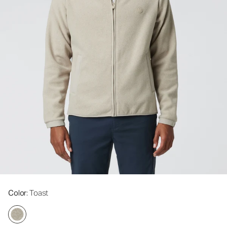
Color
: Toast