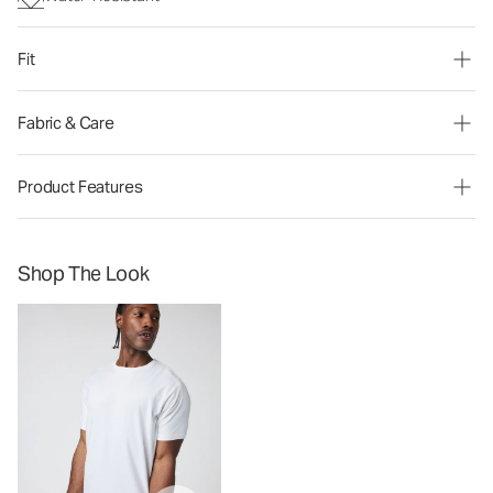
Fit
Fabric & Care
Product Features
Shop The Look