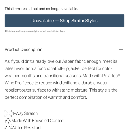
This item is sold out and no longer available.
Unavailable — Shop Similar Styles
All duties and taxes already included - no hidden fees.
Product Description
As if you didn’t already love our Aspen fabric enough, meet its
latest evolution: a functional full-zip jacket perfect for cold-
weather months and transitional seasons. Made with Polartec®
Wind Pro fleece to reduce wind chill and a durable, water-
repellent outer surface to withstand moisture. This style is the
perfect combination of warmth and comfort.
4-Way Stretch
Made With Recycled Content
Water-Resistant