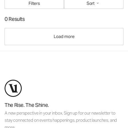
Filters
Sort
0 Results
Load more
The Rise. The Shine.
A new perspective in your inbox. Sign up for our newsletter to
stay connected on events happenings, product launches, and
more.