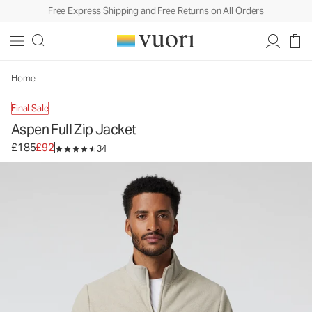
Free Express Shipping and Free Returns on All Orders
Aspen Full Zip Jacket
Men's Zip-Up Jacket
£185
£92
Unavailable — Shop Similar Styles
Home
Final Sale
Aspen Full Zip Jacket
Original price £185. Sale price £92.
£185
£92
34