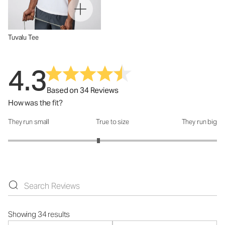
Tuvalu Tee
4.3
Based on 34 Reviews
How was the fit?
They run small
True to size
They run big
How was the fit?: 2.73 out of 5
Showing 34 results