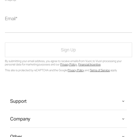
Email
Sign Up
By submitting your email address, you agree to receive emails from Vuori, to Vuori processing your
personal data for marketing purposes and our
Privacy Policy
.
Financial Incentive
.
This site is protected by reCAPTCHA and the Google
Privacy Policy
and
Terms of Service
apply.
Support
Company
Other