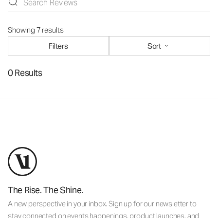
Showing 7 results
Filters
Sort
0 Results
The Rise. The Shine.
A new perspective in your inbox. Sign up for our newsletter to
stay connected on events happenings, product launches, and