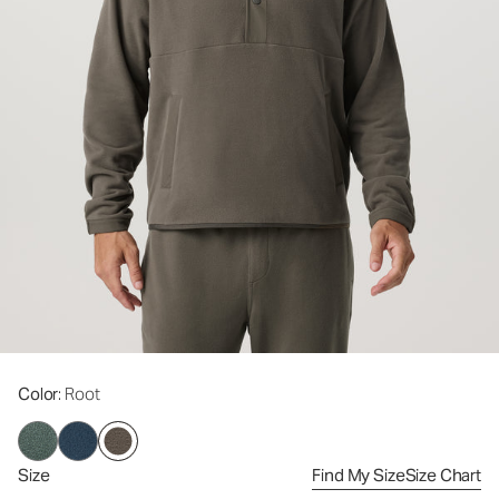
Color
: Root
Size
Find My Size
Size Chart