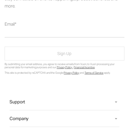
more.
Email
Sign Up
By submitting your email address, you agree to receive emails from Vuori, to Vuori processing your
personal data for marketing purposes and our
Privacy Policy
.
Financial Incentive
.
This site is protected by reCAPTCHA and the Google
Privacy Policy
and
Terms of Service
apply.
Support
Company