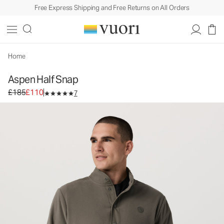
Free Express Shipping and Free Returns on All Orders
Aspen Half Snap
Men's Fleece Pullover
£185
£110
Select Size
Home
Aspen Half Snap
Original price £185. Sale price £110.
£185
£110
7