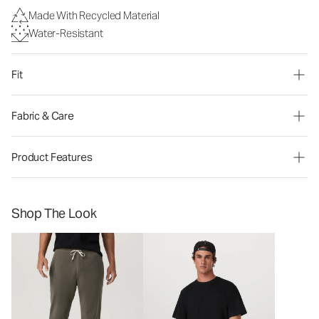
Made With Recycled Material
Water-Resistant
Fit
Fabric & Care
Product Features
Shop The Look