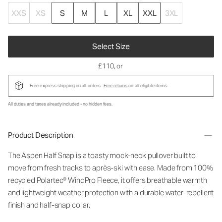
XXS
XS
S
M
L
XL
XXL
3XL
Select Size
£110
, or
Free express shipping on all orders.
Free returns
on all eligible items.
All duties and taxes already included - no hidden fees.
Product Description
The Aspen Half Snap is a toasty mock-neck pullover built to
move from fresh tracks to après-ski with ease. Made from 100%
recycled Polartec® WindPro Fleece, it offers breathable warmth
and lightweight weather protection with a durable water-repellent
finish and half-snap collar.