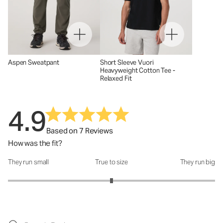
Aspen Sweatpant
Short Sleeve Vuori
Heavyweight Cotton Tee -
Relaxed Fit
4.9
Based on 7 Reviews
How was the fit?
They run small
True to size
They run big
How was the fit?: 3 out of 5