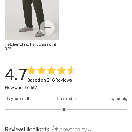
Fletcher Chino Pant Classic Fit
32"
4.7
Based on 216 Reviews
How was the fit?
They run small
True to size
They run big
How was the fit?: 2.94 out of 5
Review Highlights
powered by AI