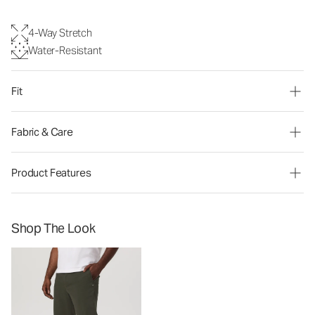
4-Way Stretch
Water-Resistant
Fit
Fabric & Care
Product Features
Shop The Look