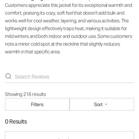
Customers appreciate this jacket for its exceptional warmth and
comfort, praising its cozy, soft feel that doesn't add bulk and
works well for cool weather, layering, and various activities. The
lightweight design effectively traps heat, making it suitable for
mild winters and both indoor and outdoor use. Some customers
note a minor cold spot at the neckline that slightly reduces
warmth in that specific area.
Showing 216 results
Filters
Sort
0 Results