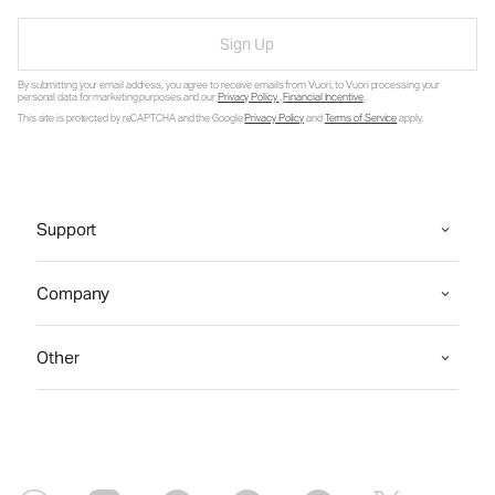
Sign Up
By submitting your email address, you agree to receive emails from Vuori, to Vuori processing your
personal data for marketing purposes and our
Privacy Policy
.
Financial Incentive
.
This site is protected by reCAPTCHA and the Google
Privacy Policy
and
Terms of Service
apply.
Support
Company
Other