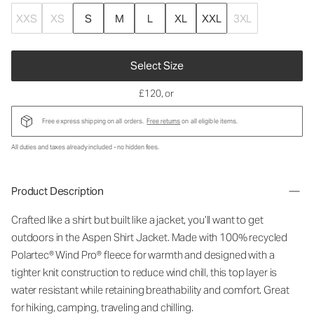
XXS
XS
S
M
L
XL
XXL
3XL
Select Size
£120
, or
Free express shipping on all orders.
Free returns
on all eligible items.
All duties and taxes already included - no hidden fees.
Product Description
Crafted like a shirt but built like a jacket, you’ll want to get
outdoors in the Aspen Shirt Jacket. Made with 100% recycled
Polartec® Wind Pro® fleece for warmth and designed with a
tighter knit construction to reduce wind chill, this top layer is
water resistant while retaining breathability and comfort. Great
for hiking, camping, traveling and chilling.