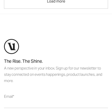
Load more
The Rise. The Shine.
A new perspective in your inbox. Sign up for our newsletter to
stay connected on events happenings, product launches, and
more.
Email