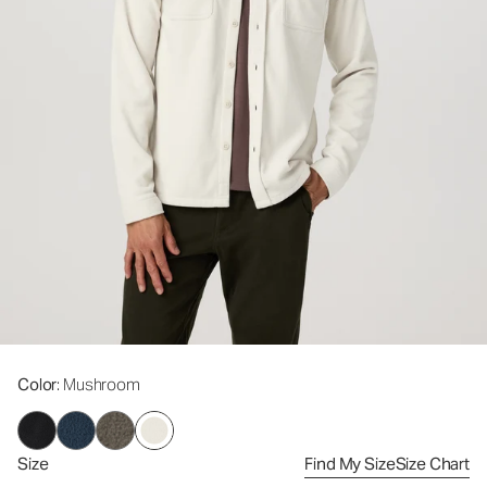
Color
: Mushroom
Size
Find My Size
Size Chart