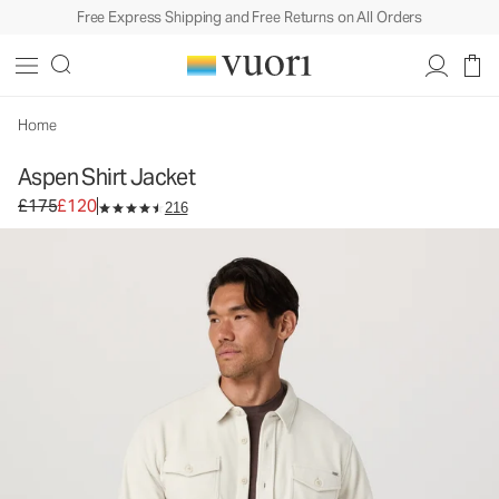
Free Express Shipping and Free Returns on All Orders
Aspen Shirt Jacket
Men's Shirt Jacket
£175
£120
Select Size
Home
Aspen Shirt Jacket
Original price £175. Sale price £120.
£175
£120
216