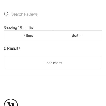
Showing 18 results
Filters
Sort
0 Results
Load more