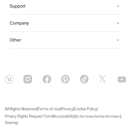
Support
Company
Other
|
|
|
|
All Rights Reserved
Terms of Use
Privacy
Cookie Policy
|
|
|
Privacy Rights Request Form
Accessibility
Do Not Share/Sell My Information
Sitemap