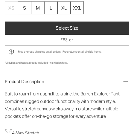
XS
S
M
L
XL
XXL
Select Size
£83
, or
Free express shipping on all orders.
Free returns
on all eligible items.
All duties and taxes already included - no hidden fees.
Product Description
Built to roam from asphalt to alpine, the Barren Explorer Pant
combines rugged outdoor functionality with modern style.
Versatile stretch canvas wicks away moisture while multiple
pockets offer on-the-go storage for every adventure.
4-Way Stretch