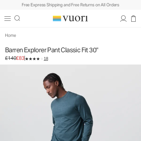
Free Express Shipping and Free Returns on All Orders
Barren Explorer Pant Classic Fit 30"
Men's Canvas Pants
£140
£83
Select Size
Home
Barren Explorer Pant Classic Fit 30"
Original price £140. Sale price £83.
£140
£83
18