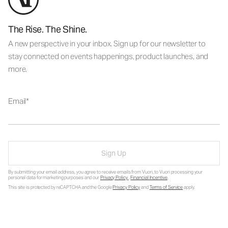
The Rise. The Shine.
A new perspective in your inbox. Sign up for our newsletter to
stay connected on events happenings, product launches, and
more.
Email
Sign Up
By submitting your email address, you agree to receive emails from Vuori, to Vuori processing your
personal data for marketing purposes and our
Privacy Policy
.
Financial Incentive
.
This site is protected by reCAPTCHA and the Google
Privacy Policy
and
Terms of Service
apply.