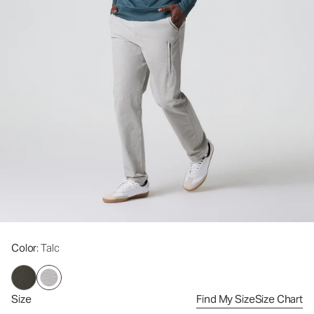
Color
: Talc
Size
Find My Size
Size Chart