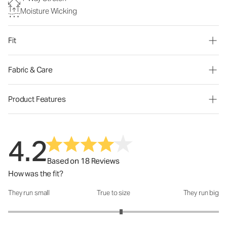
Moisture Wicking
Fit
Fabric & Care
Product Features
4.2
Based on 18 Reviews
How was the fit?
They run small
True to size
They run big
How was the fit?: 3.14 out of 5