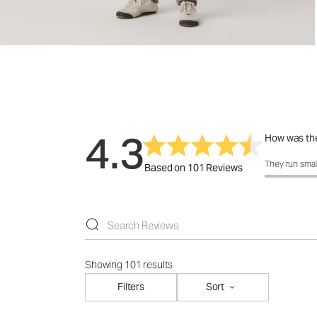
4.3
How was the
How was the 
They run smal
Based on 101 Reviews
Showing 101 results
Filters
Sort