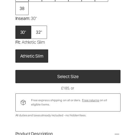
38
Inseam
: 30"
30"
32"
Fit
: Athletic Slim
Athletic Slim
Select Size
£185
, or
Free express shipping on all orders.
Free returns
on all
eligible items.
All duties and taxes already included - no hidden fees.
Product Description