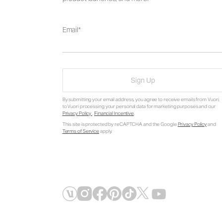
Email
Sign Up
By submitting your email address, you agree to receive emails from Vuori,
to Vuori processing your personal data for marketing purposes and our
Privacy Policy
.
Financial Incentive
.
This site is protected by reCAPTCHA and the Google
Privacy Policy
and
Terms of Service
apply.