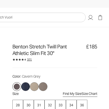
£185
Select Size
uori
Benton Stretch Twill Pant
£185
Athletic Slim Fit 30"
101
Color
: Cavern Grey
Size
Find My Size
Size Chart
28
30
31
32
33
34
36