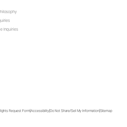
hilosophy
uiries
e Inquiries
|
|
|
 Rights Request Form
Accessibility
Do Not Share/Sell My Information
Sitemap