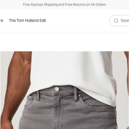
Free Express Shipping and Free Returns on All Orders
re
The Tom Holland Edit
Search V