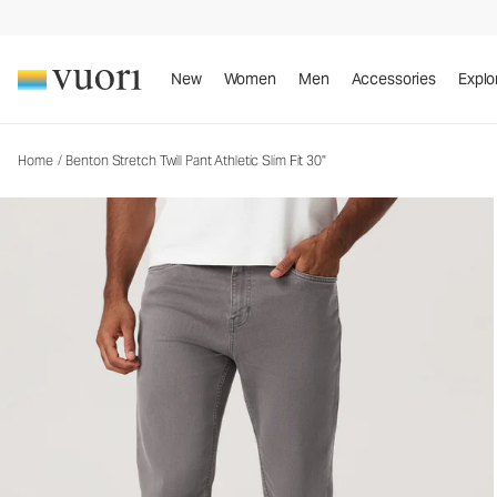
Benton Stretch Twill Pant Athletic Slim Fit 30"
Men's Twill Pants
New
Women
Men
Accessories
Explo
Home
/
Benton Stretch Twill Pant Athletic Slim Fit 30"