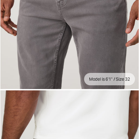
Model is 6'1" / Size 32