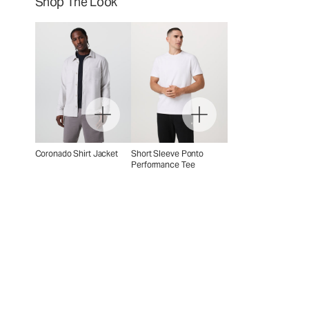
Shop The Look
Coronado Shirt Jacket
Short Sleeve Ponto
Performance Tee