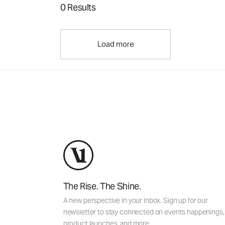
0 Results
Load more
The Rise. The Shine.
A new perspective in your inbox. Sign up for our
newsletter to stay connected on events happenings,
product launches, and more.