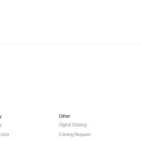
y
Other
y
Digital Catalog
cator
Catalog Request