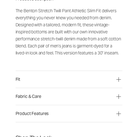
The Benton Stretch Twill Pant Athletic Slim Fit delivers
everything you never knew you needed from denim.
Designed with a tailored, modern fit, these vintage-
inspired bottoms are built with our own innovative
performance stretch-twill denim made from a soft cotton
blend. Each pair of men's jeans is garment-dyed for a
lived-in look and feel. This version features a 30" inseam.
Fit
Fabric & Care
Product Features