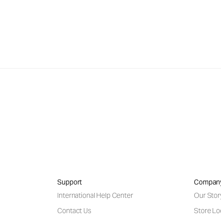
Support
Compan
International Help Center
Our Stor
Contact Us
Store Lo