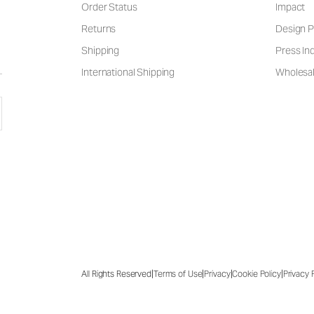
Order Status
Impact
Returns
Design P
Shipping
Press Inq
International Shipping
Wholesal
|
|
|
|
All Rights Reserved
Terms of Use
Privacy
Cookie Policy
Privacy