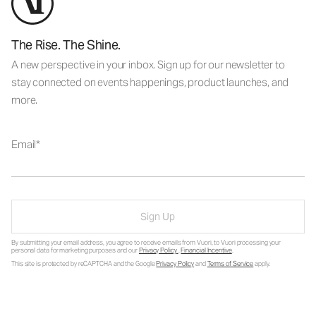
The Rise. The Shine.
A new perspective in your inbox. Sign up for our newsletter to
stay connected on events happenings, product launches, and
more.
Email
Sign Up
By submitting your email address, you agree to receive emails from Vuori, to Vuori processing your
personal data for marketing purposes and our
Privacy Policy
.
Financial Incentive
.
This site is protected by reCAPTCHA and the Google
Privacy Policy
and
Terms of Service
apply.