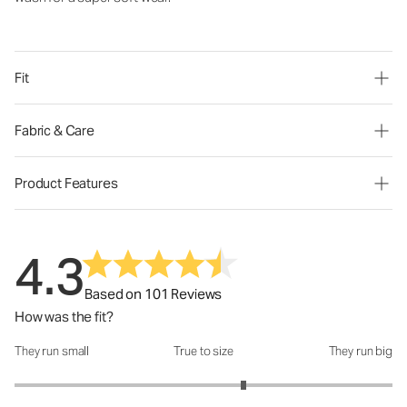
Fit
Fabric & Care
Product Features
4.3
Based on 101 Reviews
How was the fit?
They run small
True to size
They run big
How was the fit?: 3.42 out of 5