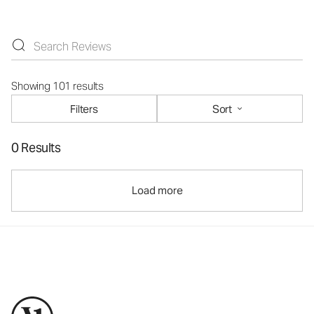
Showing 101 results
Filters
Sort
0 Results
Load more