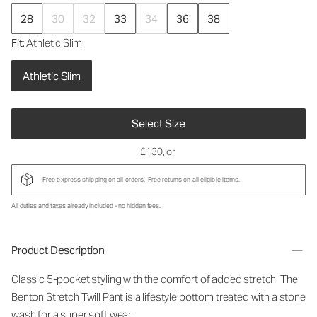
28
30
32
33
34
36
38
Fit
: Athletic Slim
Athletic Slim
Select Size
£130
, or
Free express shipping on all orders.
Free returns
on all eligible items.
All duties and taxes already included - no hidden fees.
Product Description
Classic 5-pocket styling with the comfort of added stretch. The
Benton Stretch Twill Pant is a lifestyle bottom treated with a stone
wash for a super soft wear.