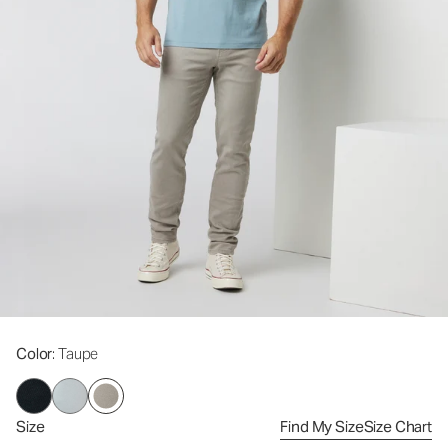
Color
: Taupe
Size
Find My Size
Size Chart