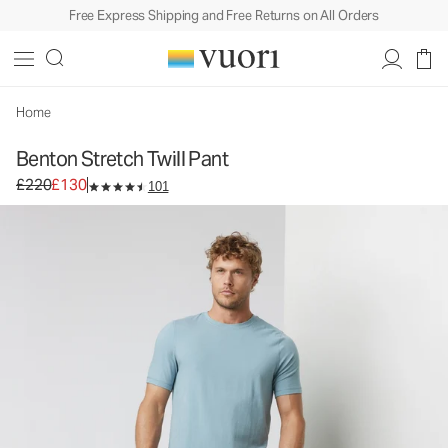
Free Express Shipping and Free Returns on All Orders
Benton Stretch Twill Pant
Men's 5-Pocket Pants
£220
£130
Select Size
Home
Benton Stretch Twill Pant
Original price £220. Sale price £130.
£220
£130
101