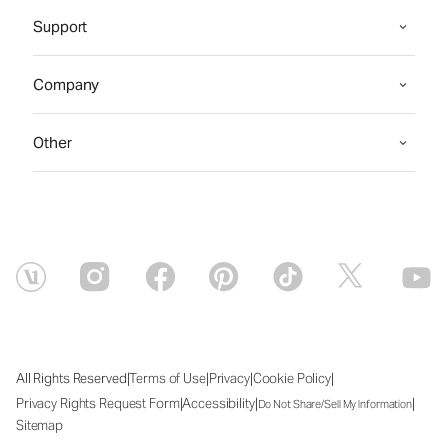
Support
Company
Other
|
|
|
|
All Rights Reserved
Terms of Use
Privacy
Cookie Policy
|
|
|
Privacy Rights Request Form
Accessibility
Do Not Share/Sell My Information
Sitemap