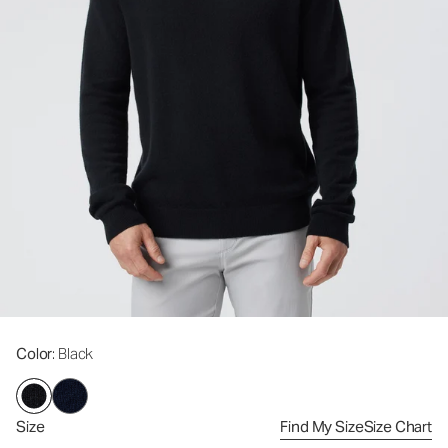
Color
: Black
Size
Find My Size
Size Chart