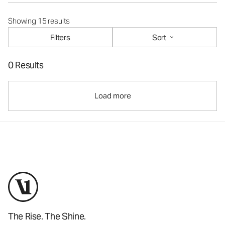
Showing 15 results
Filters
Sort
0 Results
Load more
The Rise. The Shine.