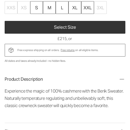
XXS
XS
S
M
L
XL
XXL
3XL
Select Size
£215
, or
Free express shipping on all orders.
Free returns
on all eligible items.
All duties and taxes already included - no hidden fees.
Product Description
Experience the magic of 100% cashmere with the Berik Sweater.
Naturally temperature regulating and unbelievably soft, this
classic crewneck sweater will quickly become a favorite.