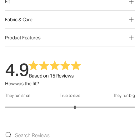
Fit
Fabric & Care
Product Features
4.9
Based on 15 Reviews
How was the fit?
They run small
True to size
They run big
How was the fit?: 3.14 out of 5