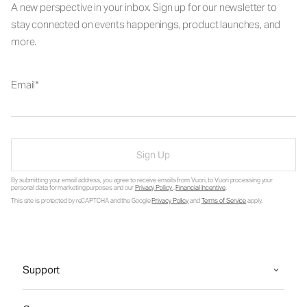
A new perspective in your inbox. Sign up for our newsletter to
stay connected on events happenings, product launches, and
more.
Email
Sign Up
By submitting your email address, you agree to receive emails from Vuori, to Vuori processing your
personal data for marketing purposes and our
Privacy Policy
.
Financial Incentive
.
This site is protected by reCAPTCHA and the Google
Privacy Policy
and
Terms of Service
apply.
Support