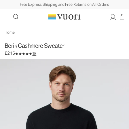
Free Express Shipping and Free Returns on All Orders
Berik Cashmere Sweater
Men's Sweater
£215
Select Size
Home
Berik Cashmere Sweater
£215
15