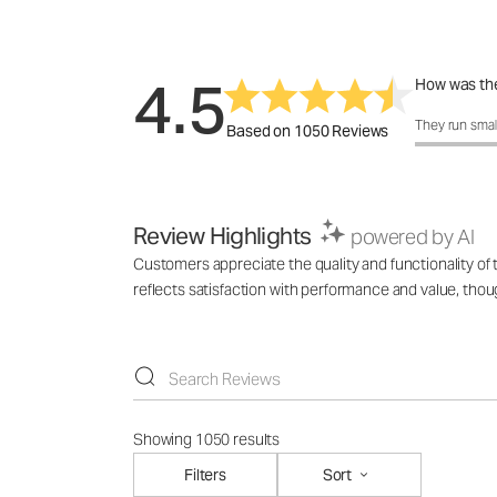
4.5
How was the
How was the 
They run smal
Based on 1050 Reviews
Review Highlights
powered by AI
Customers appreciate the quality and functionality of
reflects satisfaction with performance and value, tho
Showing 1050 results
Filters
Sort