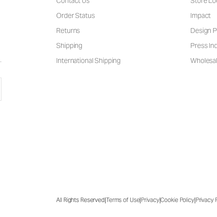
Contact Us
Store Lo
Order Status
Impact
Returns
Design P
Shipping
Press Inq
International Shipping
Wholesal
|
|
|
|
All Rights Reserved
Terms of Use
Privacy
Cookie Policy
Privacy