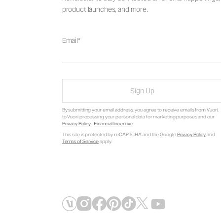
product launches, and more.
Email
Sign Up
By submitting your email address, you agree to receive emails from Vuori,
to Vuori processing your personal data for marketing purposes and our
Privacy Policy
.
Financial Incentive
.
This site is protected by reCAPTCHA and the Google
Privacy Policy
and
Terms of Service
apply.