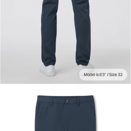
Model is 6'3" / Size 32