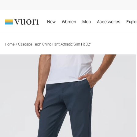
Cascade Tech Chino Pant Athletic Slim Fit 32"
Men's Chino Pants
New
Women
Men
Accessories
Explo
Home
/
Cascade Tech Chino Pant Athletic Slim Fit 32"