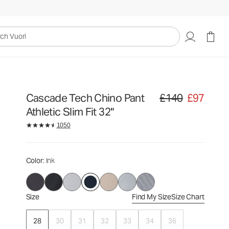
£140
£97
Select Size
uori
Cascade Tech Chino Pant
£140
£97
Original price £140. Sa
Athletic Slim Fit 32"
1050
Color
: Ink
Size
Find My Size
Size Chart
28
30
31
32
33
34
36