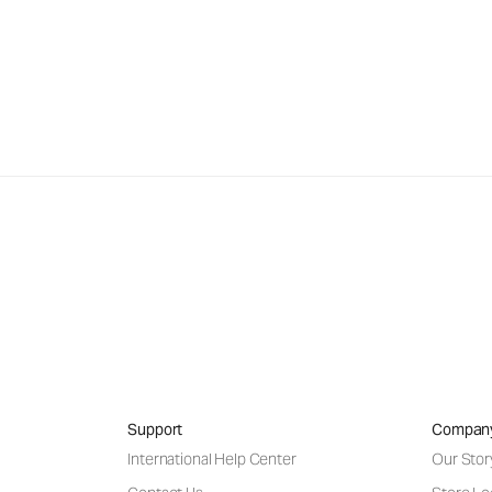
Support
Compan
International Help Center
Our Stor