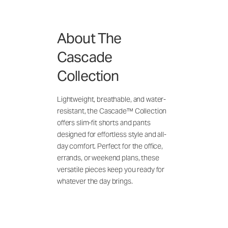
About The
Cascade
Collection
Lightweight, breathable, and water-
resistant, the Cascade™ Collection
offers slim-fit shorts and pants
designed for effortless style and all-
day comfort. Perfect for the office,
errands, or weekend plans, these
versatile pieces keep you ready for
whatever the day brings.