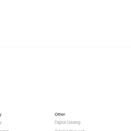
y
Other
y
Digital Catalog