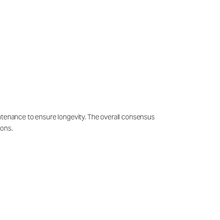
intenance to ensure longevity. The overall consensus
ions.