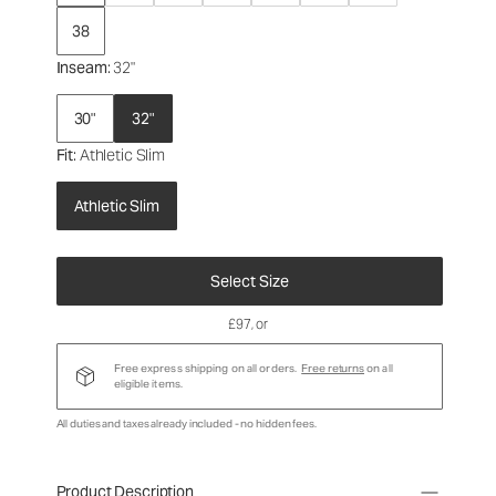
38
Inseam
: 32"
30"
32"
Fit
: Athletic Slim
Athletic Slim
Select Size
£97
, or
Free express shipping on all orders.
Free returns
on all
eligible items.
All duties and taxes already included - no hidden fees.
Product Description