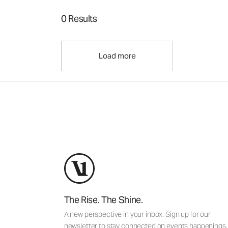
0 Results
Load more
The Rise. The Shine.
A new perspective in your inbox. Sign up for our
newsletter to stay connected on events happenings,