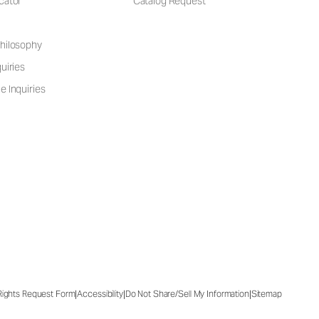
cator
Catalog Request
hilosophy
uiries
e Inquiries
|
|
|
 Rights Request Form
Accessibility
Do Not Share/Sell My Information
Sitemap