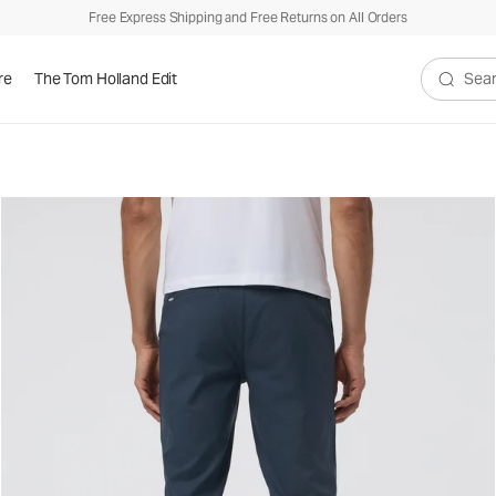
Free Express Shipping and Free Returns on All Orders
re
The Tom Holland Edit
Search V