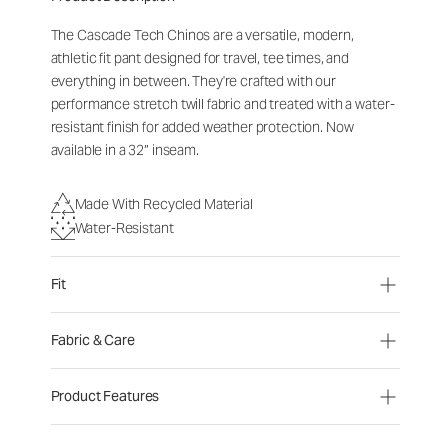
The Cascade Tech Chinos are a versatile, modern,
athletic fit pant designed for travel, tee times, and
everything in between. They're crafted with our
performance stretch twill fabric and treated with a water-
resistant finish for added weather protection. Now
available in a 32” inseam.
Made With Recycled Material
Water-Resistant
Fit
Fabric & Care
Product Features