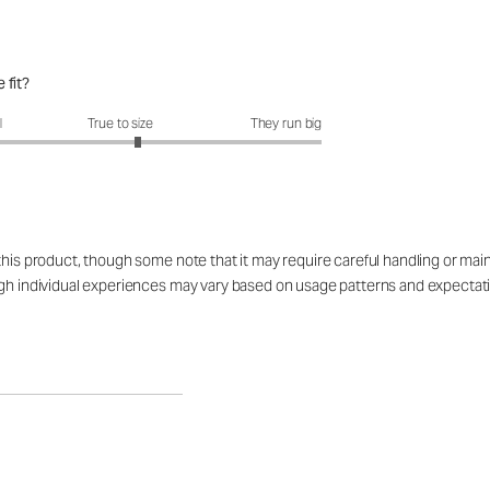
 fit?
fit?: 3.17 out of 5
l
True to size
They run big
 this product, though some note that it may require careful handling or ma
ugh individual experiences may vary based on usage patterns and expectat