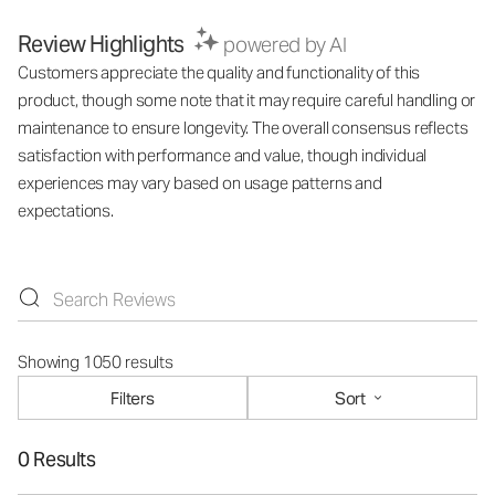
Review Highlights
powered by AI
Customers appreciate the quality and functionality of this
product, though some note that it may require careful handling or
maintenance to ensure longevity. The overall consensus reflects
satisfaction with performance and value, though individual
experiences may vary based on usage patterns and
expectations.
Showing 1050 results
Filters
Sort
0 Results