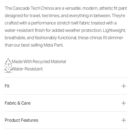
The Cascade Tech Chinos are a versatile, modern, athletic fit pant
designed for travel, tee times, and everything in between. They're
crafted with a performance stretch twill fabric treated with a
water-resistant finish for added weather protection. Lightweight,
breathable, and fashionably functional, these chinos fit slimmer
than our best selling Meta Pant.
Made With Recycled Material
Water-Resistant
Fit
Fabric & Care
Product Features