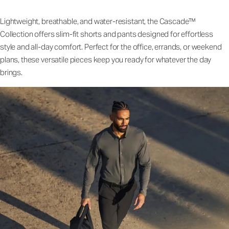
Lightweight, breathable, and water-resistant, the Cascade™
Collection offers slim-fit shorts and pants designed for effortless
style and all-day comfort. Perfect for the office, errands, or weekend
plans, these versatile pieces keep you ready for whatever the day
brings.