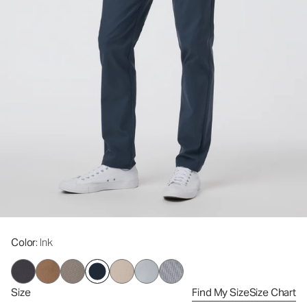
Color
: Ink
Size
Find My Size
Size Chart