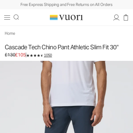
Free Express Shipping and Free Returns on All Orders
Cascade Tech Chino Pant Athletic Slim Fit 30"
Men's Chino Pants
£130
£105
Select Size
Home
Cascade Tech Chino Pant Athletic Slim Fit 30"
Original price £130. Sale price £105.
£130
£105
1050