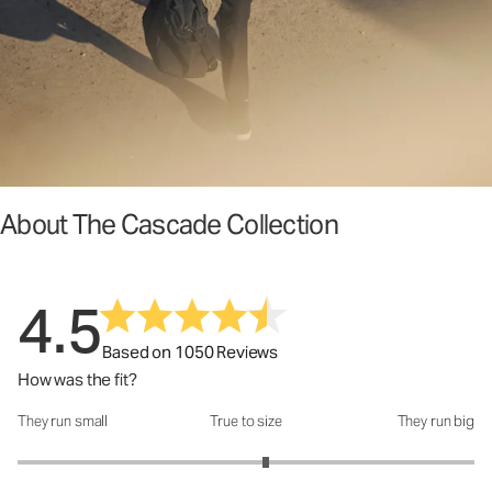
About The Cascade Collection
4.5
Based on 1050 Reviews
How was the fit?
They run small
True to size
They run big
How was the fit?: 3.17 out of 5