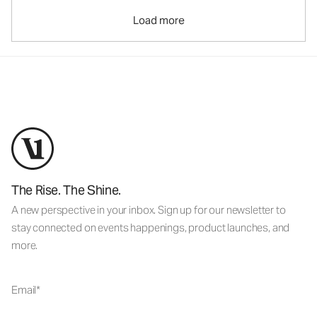
Load more
The Rise. The Shine.
A new perspective in your inbox. Sign up for our newsletter to
stay connected on events happenings, product launches, and
more.
Email