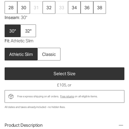
28
30
31
32
33
34
36
38
Inseam
: 30"
30"
32"
Fit
: Athletic Slim
Athletic Slim
Classic
Select Size
£105
, or
Free express shipping on all orders.
Free returns
on all eligible items.
All duties and taxes already included - no hidden fees.
Product Description