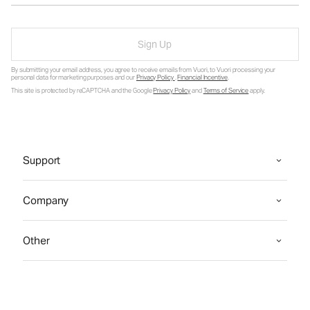
Sign Up
By submitting your email address, you agree to receive emails from Vuori, to Vuori processing your
personal data for marketing purposes and our
Privacy Policy
.
Financial Incentive
.
This site is protected by reCAPTCHA and the Google
Privacy Policy
and
Terms of Service
apply.
Support
Company
Other