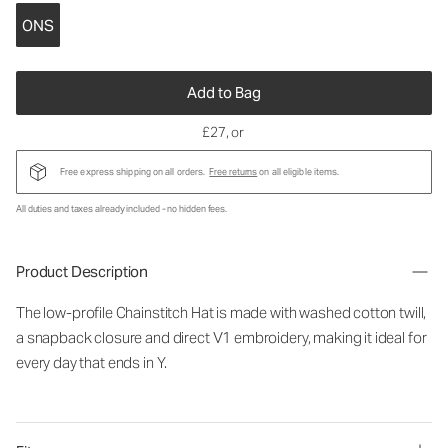
ONS
Add to Bag
£27
, or
Free express shipping on all orders.
Free returns
on all eligible items.
All duties and taxes already included - no hidden fees.
Product Description
The low-profile Chainstitch Hat is made with washed cotton twill,
a snapback closure and direct V1 embroidery, making it ideal for
every day that ends in Y.