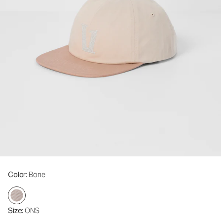
Color
: Bone
Size
: ONS