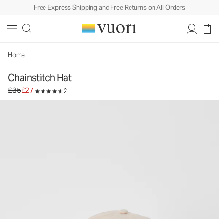
Free Express Shipping and Free Returns on All Orders
Chainstitch Hat
Baseball Cap
£35
£27
Add to Bag
Home
Chainstitch Hat
Original price £35. Sale price £27.
£35
£27
2