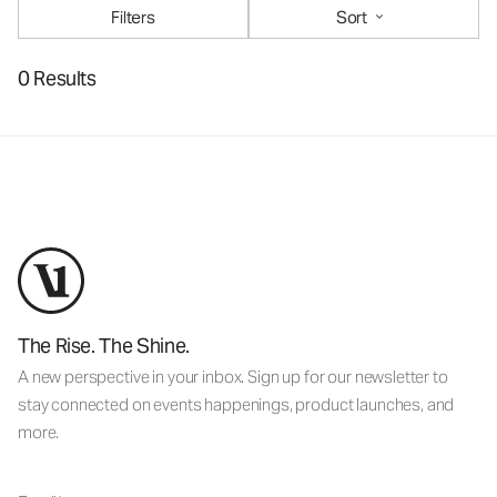
Filters
Sort
0 Results
The Rise. The Shine.
A new perspective in your inbox. Sign up for our newsletter to
stay connected on events happenings, product launches, and
more.