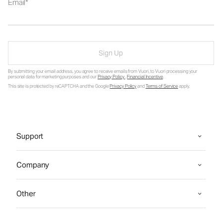
Email
Sign Up
By submitting your email address, you agree to receive emails from Vuori, to Vuori processing your
personal data for marketing purposes and our
Privacy Policy
.
Financial Incentive
.
This site is protected by reCAPTCHA and the Google
Privacy Policy
and
Terms of Service
apply.
Support
Company
Other