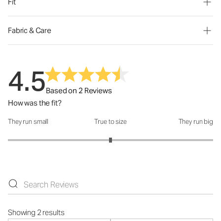
Fit
Fabric & Care
4.5
Based on 2 Reviews
How was the fit?
They run small
True to size
They run big
How was the fit?: 3 out of 5
Showing 2 results