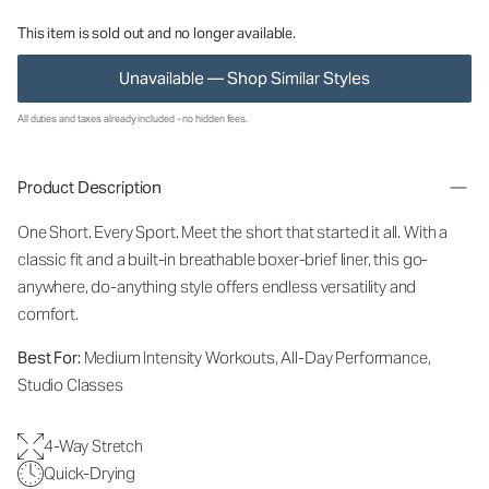
This item is sold out and no longer available.
Unavailable — Shop Similar Styles
All duties and taxes already included - no hidden fees.
Product Description
One Short. Every Sport.
Meet the short that started it all. With a
classic fit and a built-in breathable boxer-brief liner, this go-
anywhere, do-anything style offers endless versatility and
comfort.
Best For:
Medium Intensity Workouts, All-Day Performance,
Studio Classes
4-Way Stretch
Quick-Drying