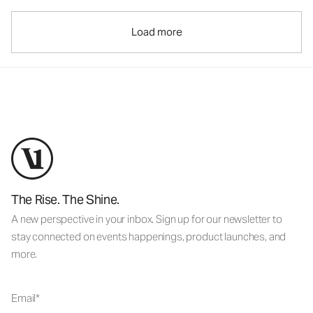
Load more
The Rise. The Shine.
A new perspective in your inbox. Sign up for our newsletter to
stay connected on events happenings, product launches, and
more.
Email