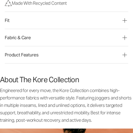
Made With Recycled Content
Fit
Fabric & Care
Product Features
About The Kore Collection
Engineered for every move, the Kore Collection combines high-
performance fabrics with versatile style. Featuring joggers and shorts
in multiple inseams, lined and unlined options, it delivers targeted
support, breathability, and unrestricted mobility. Best for intense
training, post-workout recovery, and active days.