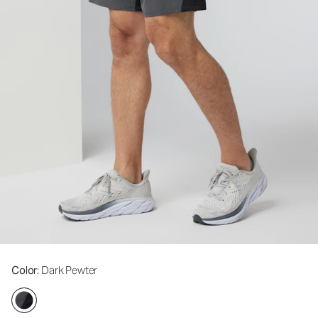
Color
: Dark Pewter