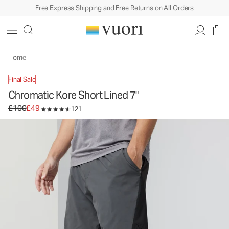
Free Express Shipping and Free Returns on All Orders
Chromatic Kore Short Lined 7"
Men's Athletic Shorts
£100
£49
Unavailable — Shop Similar Styles
Home
Final Sale
Chromatic Kore Short Lined 7"
Original price £100. Sale price £49.
£100
£49
121