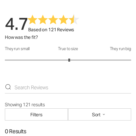
4.7
Based on 121 Reviews
How was the fit?
They run small
True to size
They run big
How was the fit?: 3.04 out of 5
Showing 121 results
Filters
Sort
0 Results