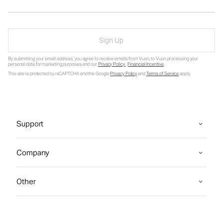
Sign Up
By submitting your email address, you agree to receive emails from Vuori, to Vuori processing your
personal data for marketing purposes and our
Privacy Policy
.
Financial Incentive
.
This site is protected by reCAPTCHA and the Google
Privacy Policy
and
Terms of Service
apply.
Support
Company
Other