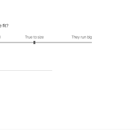
 fit?
it?: 3 out of 5
l
True to size
They run big