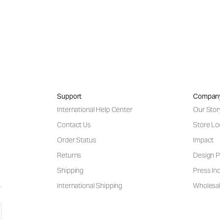
Support
Compan
International Help Center
Our Stor
Contact Us
Store Lo
Order Status
Impact
Returns
Design P
Shipping
Press Inq
International Shipping
Wholesal