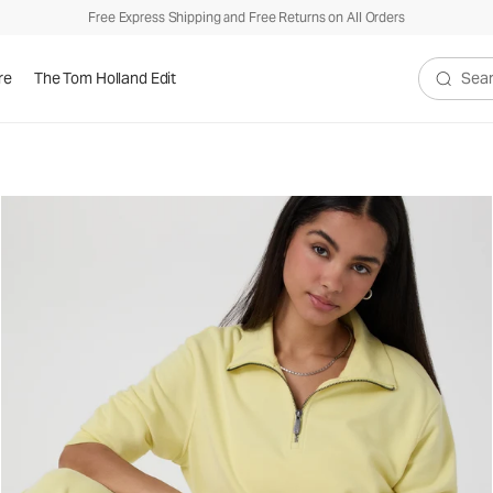
Free Express Shipping and Free Returns on All Orders
re
The Tom Holland Edit
Search V