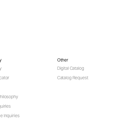
y
Other
y
Digital Catalog
cator
Catalog Request
hilosophy
uiries
e Inquiries