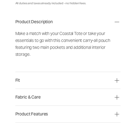
All duties and taxes already included - no hidden fees.
Product Description
Make a match with your Coastal Tote or take your
essentials to go with this convenient carry-all pouch
featuring two main pockets and additional interior
storage.
Fit
Fabric & Care
Product Features