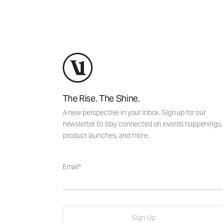
The Rise. The Shine.
A new perspective in your inbox. Sign up for our
newsletter to stay connected on events happenings,
product launches, and more.
Email
Sign Up