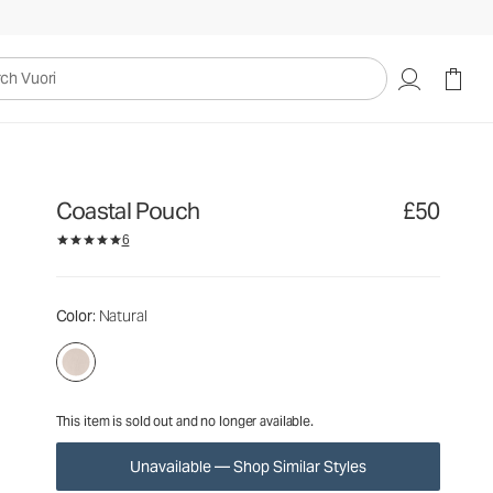
£50
Unavailable — Shop Similar Styles
uori
Coastal Pouch
£50
6
Color
: Natural
This item is sold out and no longer available.
Unavailable — Shop Similar Styles