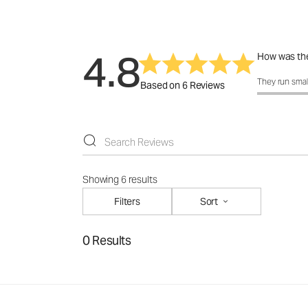
4.8
How was the
How was the f
They run smal
Based on 6 Reviews
Showing 6 results
Filters
Sort
0 Results