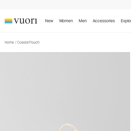
Coastal Pouch
Pouch
New
Women
Men
Accessories
Explo
Home
/
Coastal Pouch