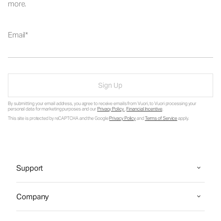
more.
Email
Sign Up
By submitting your email address, you agree to receive emails from Vuori, to Vuori processing your
personal data for marketing purposes and our
Privacy Policy
.
Financial Incentive
.
This site is protected by reCAPTCHA and the Google
Privacy Policy
and
Terms of Service
apply.
Support
Company