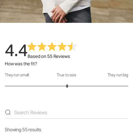
4.4
Based on 55 Reviews
How was the fit?
They run small
True to size
They run big
How was the fit?: 3.02 out of 5
Showing 55 results