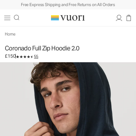
Free Express Shipping and Free Returns on All Orders
Coronado Full Zip Hoodie 2.0
Men's DreamKnit™ Warm Hoodie
£150
Select Size
Home
Coronado Full Zip Hoodie 2.0
£150
55