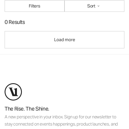
Filters
Sort
0 Results
Load more
The Rise. The Shine.
A new perspective in your inbox. Sign up for our newsletter to
stay connected on events happenings, product launches, and