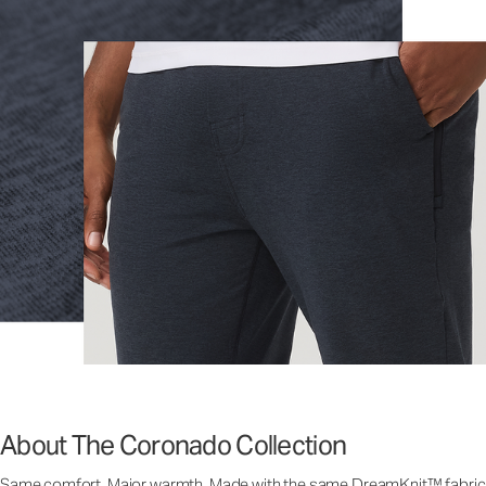
About The Coronado Collection
Same comfort. Major warmth. Made with the same DreamKnit™ fabric