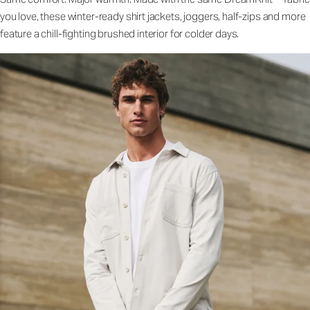
you love, these winter-ready shirt jackets, joggers, half-zips and more
feature a chill-fighting brushed interior for colder days.