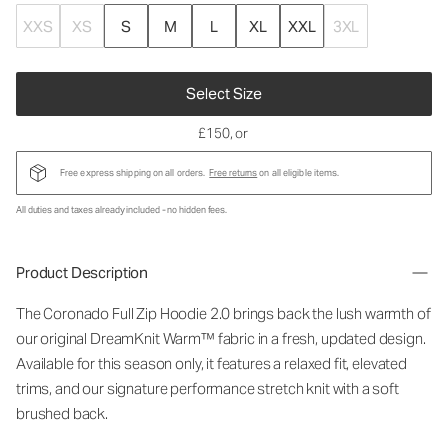
XXS
XS
S
M
L
XL
XXL
3XL
Select Size
£150
, or
Free express shipping on all orders.
Free returns
on all eligible items.
All duties and taxes already included - no hidden fees.
Product Description
The Coronado Full Zip Hoodie 2.0 brings back the lush warmth of
our original DreamKnit Warm™ fabric in a fresh, updated design.
Available for this season only, it features a relaxed fit, elevated
trims, and our signature performance stretch knit with a soft
brushed back.