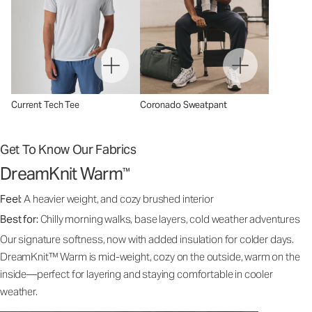
Current Tech Tee
Coronado Sweatpant
Get To Know Our Fabrics
DreamKnit Warm
™
Feel:
A heavier weight, and cozy brushed interior
Best for:
Chilly morning walks, base layers, cold weather adventures
Our signature softness, now with added insulation for colder days.
DreamKnit™ Warm is mid-weight, cozy on the outside, warm on the
inside—perfect for layering and staying comfortable in cooler
weather.