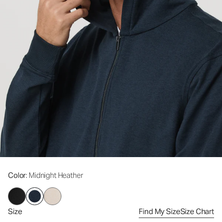
Color
: Midnight Heather
Size
Find My Size
Size Chart