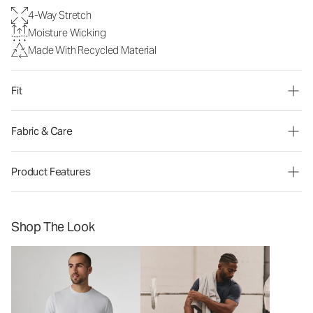
4-Way Stretch
Moisture Wicking
Made With Recycled Material
Fit
Fabric & Care
Product Features
Shop The Look