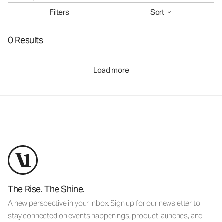
Filters
Sort
0 Results
Load more
The Rise. The Shine.
A new perspective in your inbox. Sign up for our newsletter to
stay connected on events happenings, product launches, and