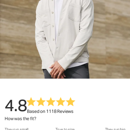
4.8
Based on 1118 Reviews
How was the fit?
They run small
True to size
They run big