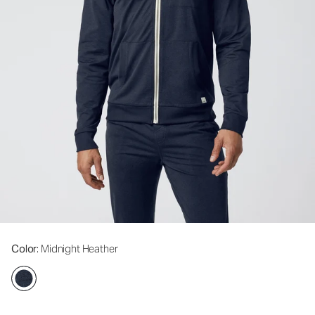
Color
: Midnight Heather