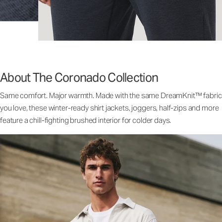
About The Coronado Collection
Same comfort. Major warmth. Made with the same DreamKnit™ fabric
you love, these winter-ready shirt jackets, joggers, half-zips and more
feature a chill-fighting brushed interior for colder days.