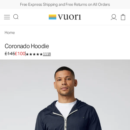
Free Express Shipping and Free Returns on All Orders
Home
Coronado Hoodie
Original price £145. Sale price £100.
£145
£100
1118