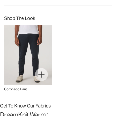
Shop The Look
Coronado Pant
Get To Know Our Fabrics
DreamKnit Warm
™