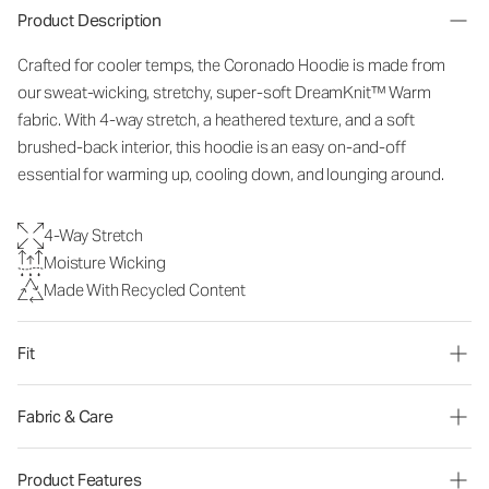
Product Description
Crafted for cooler temps, the Coronado Hoodie is made from
our sweat-wicking, stretchy, super-soft DreamKnit
™
Warm
fabric. With 4-way stretch, a heathered texture, and a soft
brushed-back interior, this hoodie is an easy on-and-off
essential for warming up, cooling down, and lounging around.
4-Way Stretch
Moisture Wicking
Made With Recycled Content
Fit
Fabric & Care
Product Features