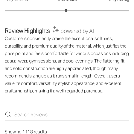
How was the fit?: 2.96 out of 5
Review Highlights
powered by AI
Customers consistently praise the exceptional softness,
durability, and premium quality of the material, which justifies the
price point and feels comfortable for various occasions including
casual wear, gym sessions, and cool evenings. The flattering fit
and solid construction are highly appreciated, though many
recommend sizing up as it runs small in length. Overall, users
value its comfort, versatility, stylish appearance, and excellent
craftsmanship, making it a well-regarded purchase.
Showing 1118 results