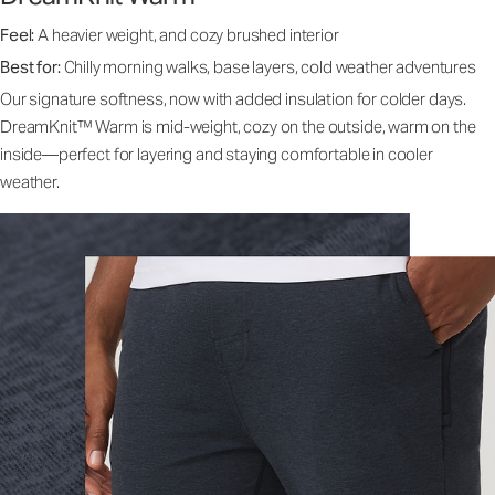
Feel:
A heavier weight, and cozy brushed interior
Best for:
Chilly morning walks, base layers, cold weather adventures
Our signature softness, now with added insulation for colder days.
DreamKnit™ Warm is mid-weight, cozy on the outside, warm on the
inside—perfect for layering and staying comfortable in cooler
weather.