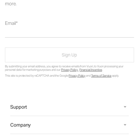
more.
Email
Sign Up
By submitting your email address, you agree to receive emails from Vuori, to Vuori processing your
personal data for marketing purposes and our
Privacy Policy
.
Financial Incentive
.
This site is protected by reCAPTCHA and the Google
Privacy Policy
and
Terms of Service
apply.
Support
Company