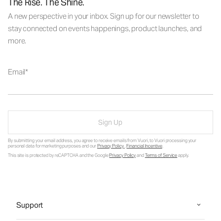
The Rise. The Shine.
A new perspective in your inbox. Sign up for our newsletter to
stay connected on events happenings, product launches, and
more.
Email
Sign Up
By submitting your email address, you agree to receive emails from Vuori, to Vuori processing your
personal data for marketing purposes and our
Privacy Policy
.
Financial Incentive
.
This site is protected by reCAPTCHA and the Google
Privacy Policy
and
Terms of Service
apply.
Support