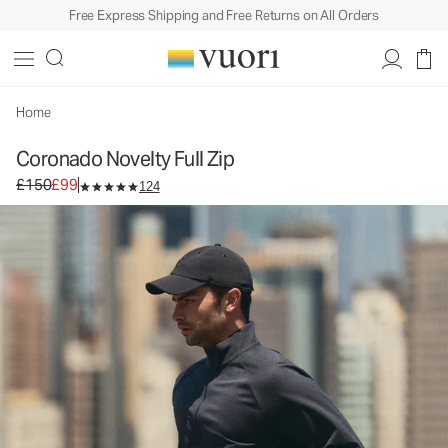
Free Express Shipping and Free Returns on All Orders
Coronado Novelty Full Zip
Men's DreamKnit™ Warm Jacket
£150
£99
Select Size
Home
Coronado Novelty Full Zip
Original price £150. Sale price £99.
£150
£99
124