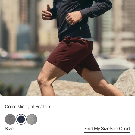
Color
: Midnight Heather
Size
Find My Size
Size Chart