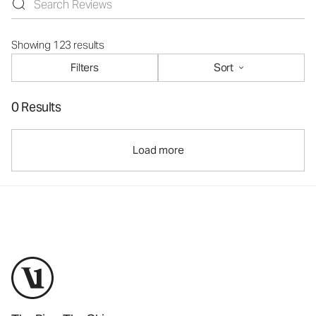
Showing 123 results
Filters
Sort
0 Results
Load more