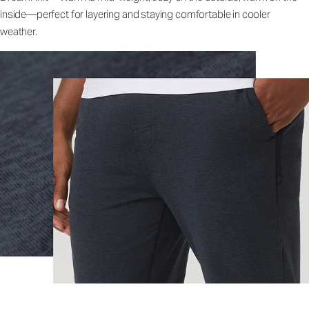
inside—perfect for layering and staying comfortable in cooler
weather.