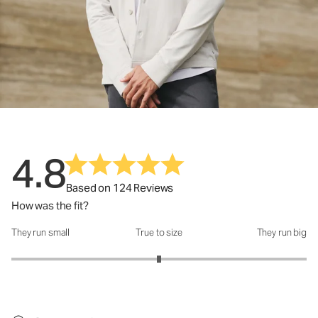
4.8
Based on 124 Reviews
How was the fit?
They run small
True to size
They run big
How was the fit?: 3 out of 5