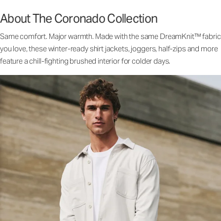
About The Coronado Collection
Same comfort. Major warmth. Made with the same DreamKnit™ fabric
you love, these winter-ready shirt jackets, joggers, half-zips and more
feature a chill-fighting brushed interior for colder days.