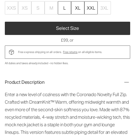
XXS
XS
S
M
L
XL
XXL
3XL
Select Size
£99
, or
Free express shipping on all orders.
Free returns
on all eligible items.
All duties and taxes already included - no hidden fees.
Product Description
Enter a new level of coziness with the Coronado Novelty Full Zip.
Crafted with DreamKnit™ Warm, offering midweight warmth and
even more of the second-skin softness you love. Made with 87%
recycled materials, 4-way stretch and moisture-wicking tech, this
mock neck jacket is a staple in both your gym and lounge
lineups. This version features subtle piping detail for an elevated