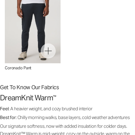
Coronado Pant
Get To Know Our Fabrics
DreamKnit Warm
™
Feel:
A heavier weight, and cozy brushed interior
Best for:
Chilly morning walks, base layers, cold weather adventures
Our signature softness, now with added insulation for colder days.
DreamKnit™ Warm is mid-weight, cozy on the outside, warm on the