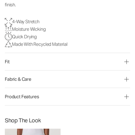
finish.
4-Way Stretch
Moisture Wicking
Quick Drying
Made With Recycled Material
Fit
Fabric & Care
Product Features
Shop The Look