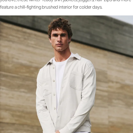
feature a chill-fighting brushed interior for colder days.