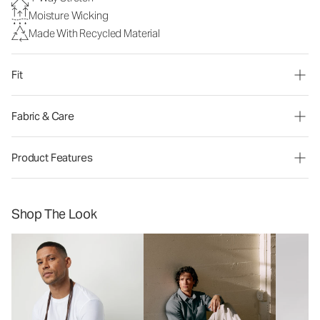
Moisture Wicking
Made With Recycled Material
Fit
Fabric & Care
Product Features
Shop The Look