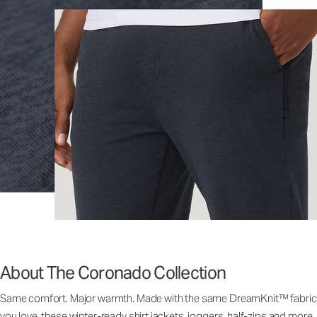
About The Coronado Collection
Same comfort. Major warmth. Made with the same DreamKnit™ fabric
you love, these winter-ready shirt jackets, joggers, half-zips and more