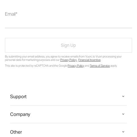
Email
Sign Up
By submitting your email address, you agree to receive emails from Vuori, to Vuori processing your
personal data for marketing purposes and our
Privacy Policy
.
Financial Incentive
.
This site is protected by reCAPTCHA and the Google
Privacy Policy
and
Terms of Service
apply.
Support
Company
Other