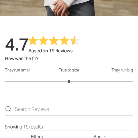
4.7
Based on 19 Reviews
How was the fit?
They run small
True to size
They run big
How was the fit?: 3 out of 5
Showing 19 results
Filters
Sort