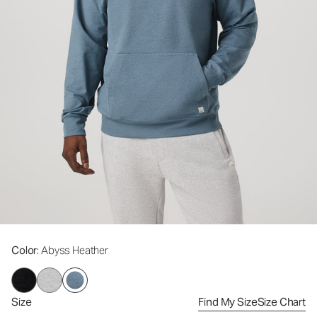
Color
: Abyss Heather
Size
Find My Size
Size Chart