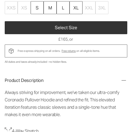
XXS
XS
S
M
L
XL
XXL
3XL
Select Size
£165
, or
Free express shipping on all orders.
Free returns
on all eligible items.
All duties and taxes already included - no hidden fees.
Product Description
Always striving for improvement, we've taken our ultra-comfy
Coronado Pullover Hoodie and refined the fit. This elevated
iteration features classic sleeves and a single-tone hue that
makes it even more wearable.
4-Way Stretch