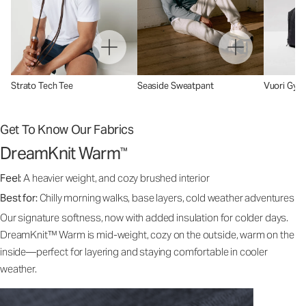
Strato Tech Tee
Seaside Sweatpant
Vuori Gym
Get To Know Our Fabrics
DreamKnit Warm
™
Feel:
A heavier weight, and cozy brushed interior
Best for:
Chilly morning walks, base layers, cold weather adventures
Our signature softness, now with added insulation for colder days.
DreamKnit™ Warm is mid-weight, cozy on the outside, warm on the
inside—perfect for layering and staying comfortable in cooler
weather.