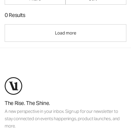
0 Results
Load more
The Rise. The Shine.
A new perspective in your inbox. Sign up for our newsletter to
stay connected on events happenings, product launches, and
more.