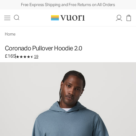
Free Express Shipping and Free Returns on All Orders
Coronado Pullover Hoodie 2.0
Men's DreamKnit™ Hoodie
£165
Select Size
Home
Coronado Pullover Hoodie 2.0
£165
19