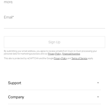
more.
Email
Sign Up
By submitting your email address, you agree to receive emails from Vuori, to Vuori processing your
personal data for marketing purposes and our
Privacy Policy
.
Financial Incentive
.
This site is protected by reCAPTCHA and the Google
Privacy Policy
and
Terms of Service
apply.
Support
Company