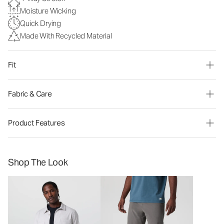
Moisture Wicking
Quick Drying
Made With Recycled Material
Fit
Fabric & Care
Product Features
Shop The Look