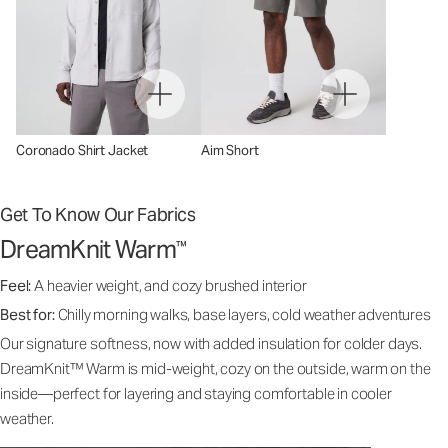
Coronado Shirt Jacket
Aim Short
Get To Know Our Fabrics
DreamKnit Warm
™
Feel:
A heavier weight, and cozy brushed interior
Best for:
Chilly morning walks, base layers, cold weather adventures
Our signature softness, now with added insulation for colder days.
DreamKnit™ Warm is mid-weight, cozy on the outside, warm on the
inside—perfect for layering and staying comfortable in cooler
weather.