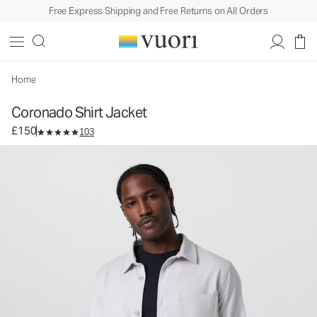
Free Express Shipping and Free Returns on All Orders
Coronado Shirt Jacket
Men's DreamKnit™ Warm Shirt Jacket
£150
Select Size
Home
Coronado Shirt Jacket
£150
103