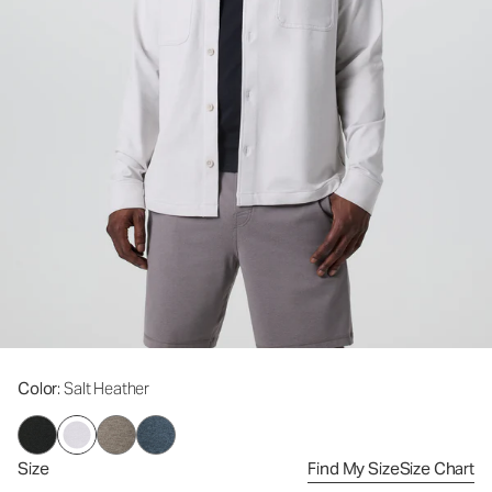
Color
: Salt Heather
Size
Find My Size
Size Chart