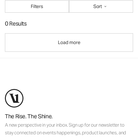
Filters
Sort
0 Results
Load more
The Rise. The Shine.
A new perspective in your inbox. Sign up for our newsletter to
stay connected on events happenings, product launches, and