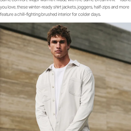
you love, these winter-ready shirt jackets, joggers, half-zips and more
feature a chill-fighting brushed interior for colder days.