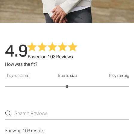
4.9
Based on 103 Reviews
How was the fit?
They run small
True to size
They run big
How was the fit?: 3.01 out of 5
Showing 103 results