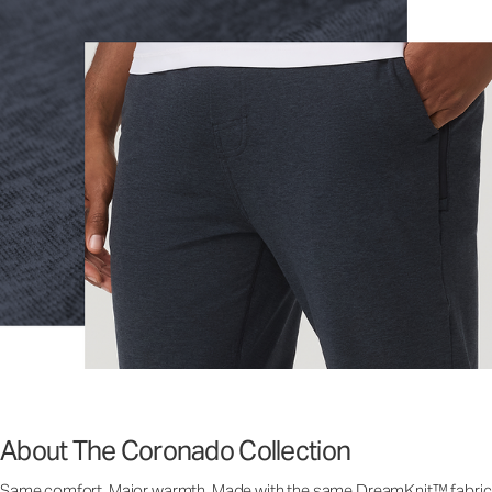
About The Coronado Collection
Same comfort. Major warmth. Made with the same DreamKnit™ fabric