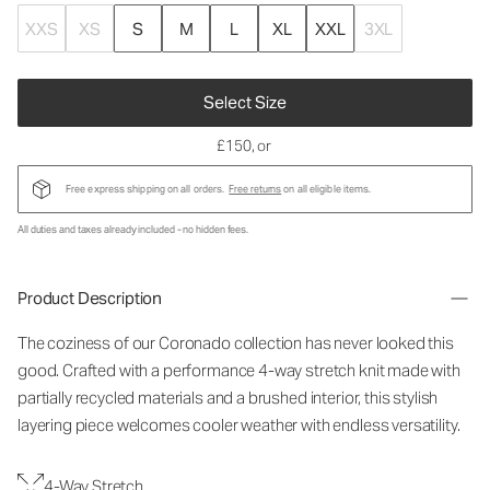
XXS
XS
S
M
L
XL
XXL
3XL
Select Size
£150
, or
Free express shipping on all orders.
Free returns
on all eligible items.
All duties and taxes already included - no hidden fees.
Product Description
The coziness of our Coronado collection has never looked this
good. Crafted with a performance 4-way stretch knit made with
partially recycled materials and a brushed interior, this stylish
layering piece welcomes cooler weather with endless versatility.
4-Way Stretch