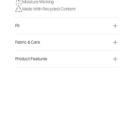
Moisture Wicking
Made With Recycled Content
Fit
Fabric & Care
Product Features