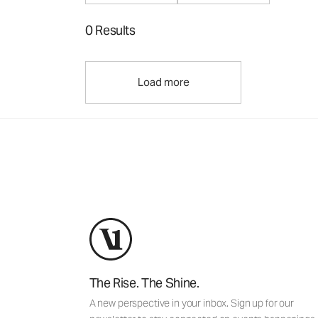
0 Results
Load more
The Rise. The Shine.
A new perspective in your inbox. Sign up for our