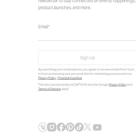
newsletter to stay connected on events happenings,
product launches, and more.
Email
Sign Up
By submitting your email address, you agree to receive emails from Vuori,
to Vuori processing your personal data for marketing purposes and our
Privacy Policy
.
Financial Incentive
.
This site is protected by reCAPTCHA and the Google
Privacy Policy
and
Terms of Service
apply.