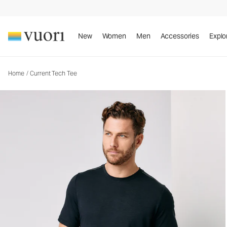
Current Tech Tee
Men's Performance Shirt
New
Women
Men
Accessories
Explo
Home
/
Current Tech Tee