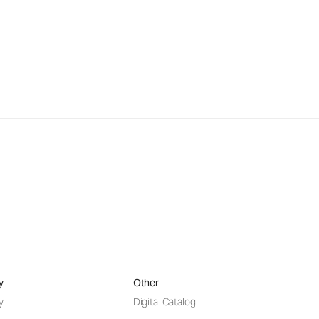
y
Other
y
Digital Catalog