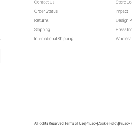
Contact Us
Store Lo
Order Status
Impact
Returns
Design P
Shipping
Press Inq
International Shipping
Wholesal
|
|
|
|
All Rights Reserved
Terms of Use
Privacy
Cookie Policy
Privacy