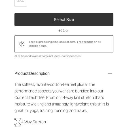
3XL
Select Size
£65
, or
Free express shipping on all orders.
Free returns
on all
eligible items.
All duties and taxes already included - no hidden fees.
Product Description
The softest, favorite-cotton-tee feel plus all the
performance aspects you want are bundled into our
Current Tech Tee. From our 4-way knit stretch that's
moisture wicking and amazingly lightweight, this shirt is
great for yoga, training, running, and travel.
4-Way Stretch