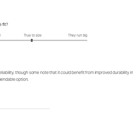
 fit?
fit?: 2.96 out of 5
l
True to size
They run big
iability, though some note that it could benefit from improved durability in
pendable option.