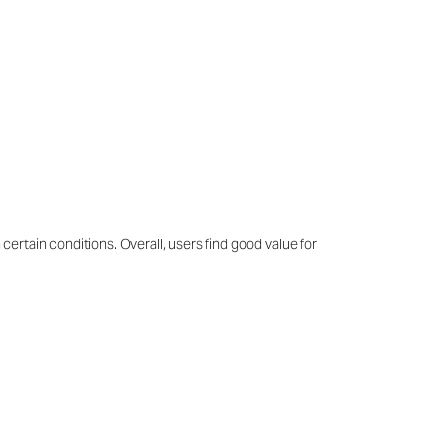
 certain conditions. Overall, users find good value for