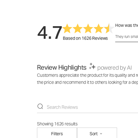
4.7
How was the
How was the 
They run smal
Based on 1626 Reviews
Review Highlights
powered by AI
Customers appreciate the product for its quality and rel
the price and recommend it to others looking for a de
Showing 1626 results
Filters
Sort