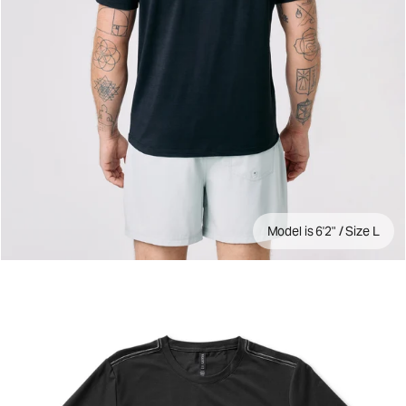
Model is 6'2" / Size L