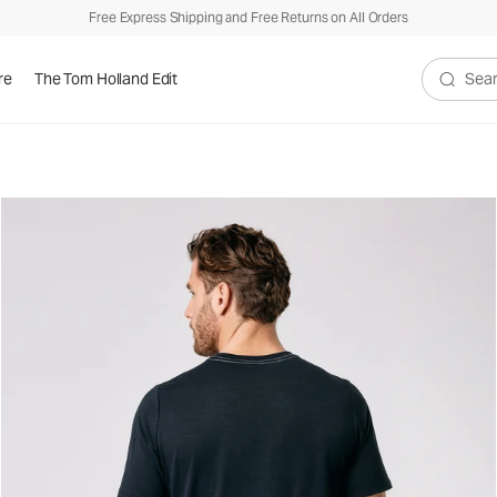
Free Express Shipping and Free Returns on All Orders
re
The Tom Holland Edit
Search V