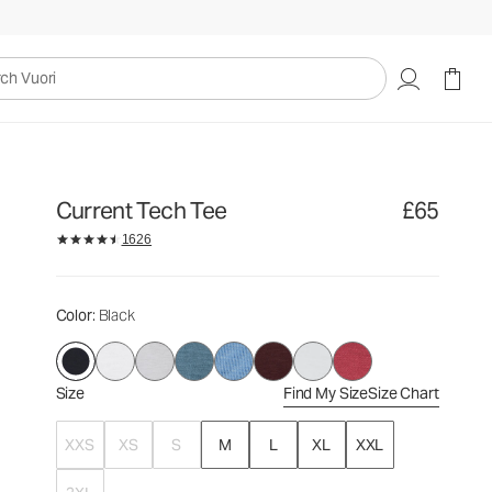
£65
Select Size
uori
Current Tech Tee
£65
1626
Color
: Black
Size
Find My Size
Size Chart
XXS
XS
S
M
L
XL
XXL