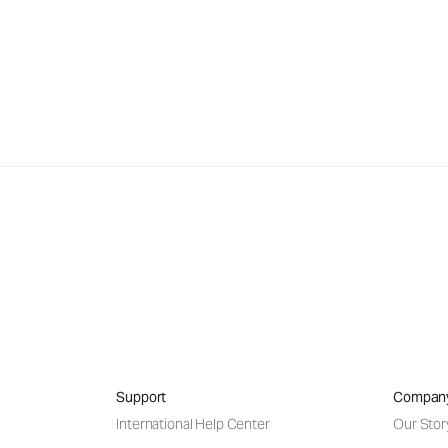
Support
Compan
International Help Center
Our Stor