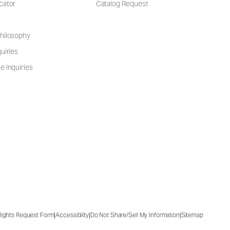
cator
Catalog Request
hilosophy
uiries
e Inquiries
|
|
|
 Rights Request Form
Accessibility
Do Not Share/Sell My Information
Sitemap