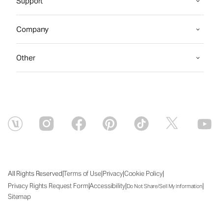
Support
Company
Other
|
|
|
|
All Rights Reserved
Terms of Use
Privacy
Cookie Policy
|
|
|
Privacy Rights Request Form
Accessibility
Do Not Share/Sell My Information
Sitemap