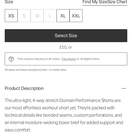
Size
Find My Size
Size Chart
XS
S
M
L
XL
XXL
Select Size
£55
, or
Free express shipping on all orders.
Free returns
on all eligible items.
All duties and taxes already included - no hidden fees.
Product Description
The ultra-light, 4-way stretch Domain Performance Shorts are
our most effortless workout short yet. They're packed with
technical details like bonded seams, custom perforations, and
an internal moisture-wicking boxer brief for added support and
easy comfort.