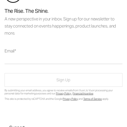
The Rise. The Shine.
A new perspective in your inbox. Sign up for our newsletter to
stay connected on events happenings, product launches, and
more.
Email
Sign Up
By submitting your email address, you agree to receive emails from Vuori, to Vuori processing your
personal data for marketing purposes and our
Privacy Policy
.
Financial Incentive
.
This site is protected by reCAPTCHA and the Google
Privacy Policy
and
Terms of Service
apply.