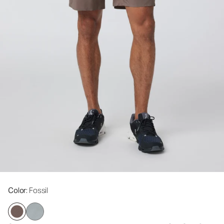
Color
: Fossil