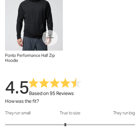
Ponto Performance Half Zip
Hoodie
4.5
Based on 95 Reviews
How was the fit?
They run small
True to size
They run big
How was the fit?: 2.86 out of 5