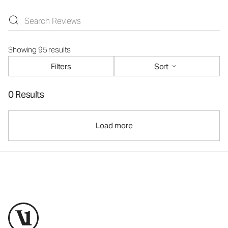
Showing 95 results
Filters
Sort
0 Results
Load more