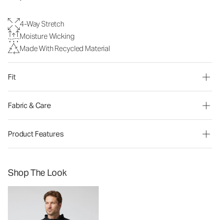
4-Way Stretch
Moisture Wicking
Made With Recycled Material
Fit
Fabric & Care
Product Features
Shop The Look