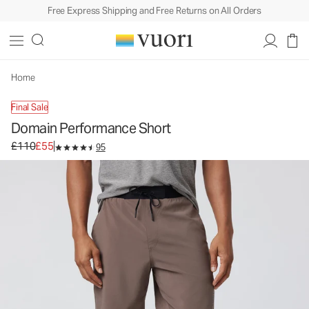
Free Express Shipping and Free Returns on All Orders
Domain Performance Short
Men's Athletic Shorts
£110
£55
Select Size
Home
Final Sale
Domain Performance Short
Original price £110. Sale price £55.
£110
£55
95