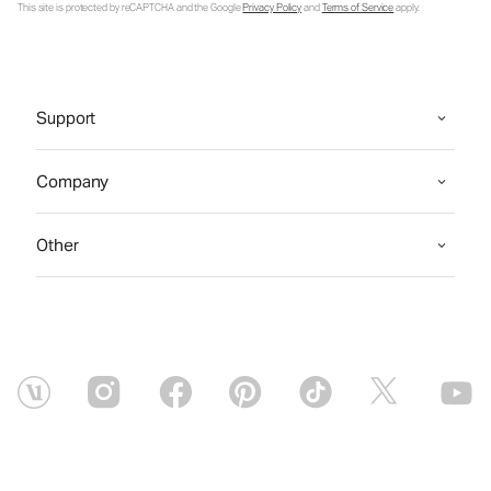
This site is protected by reCAPTCHA and the Google
Privacy Policy
and
Terms of Service
apply.
Support
Company
Other