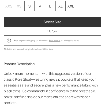
XXS
XS
S
M
L
XL
XXL
Select Size
£87
, or
Free express shipping on all orders.
Free returns
on all eligible items.
All duties and taxes already included - no hidden fees.
Product Description
Unlock more momentum with this upgraded version of our
classic Kore Short—featuring new zip pockets that keep your
essentials safe and secure, plus a new performance fabric with
black trims. Go commando in confidence with the breathable,
boxer-brief liner inside our men's athletic short with zipper
pockets.