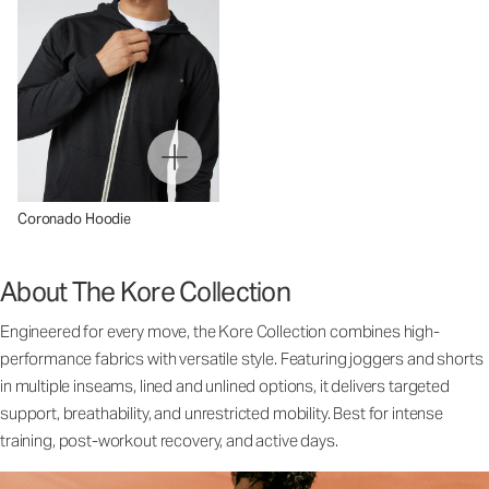
Coronado Hoodie
About The Kore Collection
Engineered for every move, the Kore Collection combines high-
performance fabrics with versatile style. Featuring joggers and shorts
in multiple inseams, lined and unlined options, it delivers targeted
support, breathability, and unrestricted mobility. Best for intense
training, post-workout recovery, and active days.