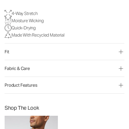
4-Way Stretch
Moisture Wicking
Quick-Drying
Made With Recycled Material
Fit
Fabric & Care
Product Features
Shop The Look