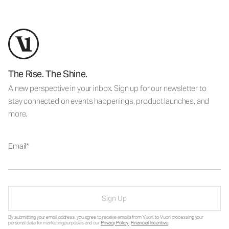
The Rise. The Shine.
A new perspective in your inbox. Sign up for our newsletter to
stay connected on events happenings, product launches, and
more.
Email
Sign Up
By submitting your email address, you agree to receive emails from Vuori, to Vuori processing your
personal data for marketing purposes and our
Privacy Policy
.
Financial Incentive
.