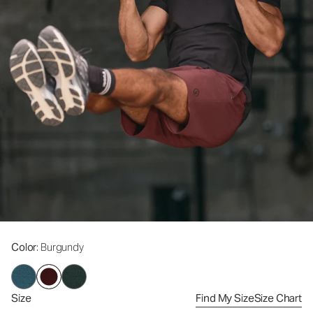
Color
: Burgundy
Size
Find My Size
Size Chart