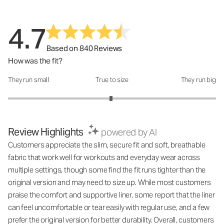
4.7
Based on 840 Reviews
How was the fit?
They run small
True to size
They run big
How was the fit?: 2.98 out of 5
Review Highlights
powered by AI
Customers appreciate the slim, secure fit and soft, breathable
fabric that work well for workouts and everyday wear across
multiple settings, though some find the fit runs tighter than the
original version and may need to size up. While most customers
praise the comfort and supportive liner, some report that the liner
can feel uncomfortable or tear easily with regular use, and a few
prefer the original version for better durability. Overall, customers