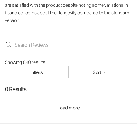
are satisfied with the product despite noting some variations in
fit and concerns about liner longevity compared to the standard
version.
Showing 840 results
Filters
Sort
0 Results
Load more